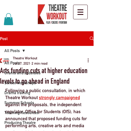
Post
All Posts
Theatre Workout
All Posts
Jul 27, 2021
2 min read
Arts funding cuts at higher education
Grants and subsidies
levels to go ahead in England
School workshops
Following a public consultation, in which 
Drama training
Theatre Workout 
strongly campaigned
Summer Schools
against the proposals, the independent 
regulator, Office for Students (OfS), has 
Teaching Resources
announced that proposed funding cuts for 
Producing Theatre
performing arts, creative arts and media 