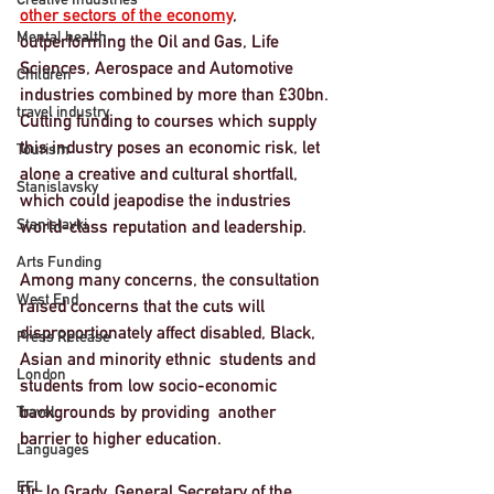
other sectors of the economy
, 
Mental health
outperforming the Oil and Gas, Life 
Sciences, Aerospace and Automotive 
Children
industries combined by more than £30bn. 
travel industry
Cutting funding to courses which supply 
this industry poses an economic risk, let 
Tourism
alone a creative and cultural shortfall, 
Stanislavsky
which could jeapodise the industries 
Stanislavki
world-class reputation and leadership. 
Arts Funding
Among many concerns, the consultation 
West End
raised concerns that the cuts will 
disproportionately affect disabled, Black, 
Press Release
Asian and minority ethnic  students and 
London
students from low socio-economic 
backgrounds by providing  another 
Travel
barrier to higher education. 
Languages
EFL
Dr Jo Grady, General Secretary of the 