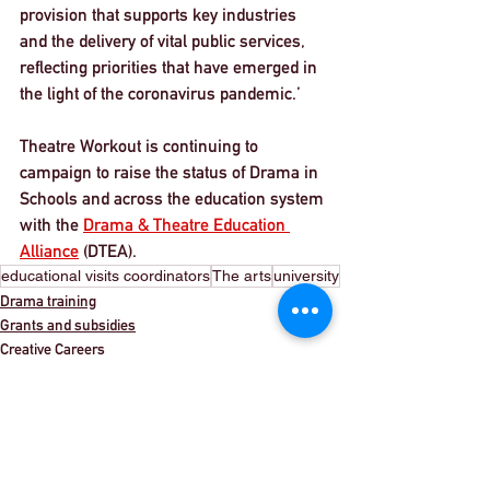
provision that supports key industries 
and the delivery of vital public services, 
reflecting priorities that have emerged in 
the light of the coronavirus pandemic.’ 
Theatre Workout is continuing to 
campaign to raise the status of Drama in 
Schools and across the education system 
with the 
Drama & Theatre Education 
Alliance
 (DTEA). 
educational visits coordinators
The arts
university
Drama training
Grants and subsidies
Creative Careers