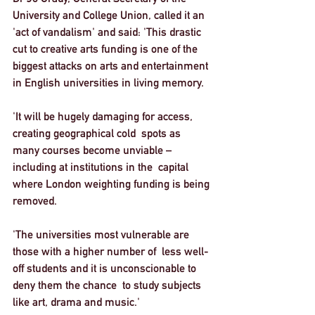
University and College Union, called it an 
'act of vandalism' and said: 'This drastic 
cut to creative arts funding is one of the 
biggest attacks on arts and entertainment 
in English universities in living memory.  
'It will be hugely damaging for access, 
creating geographical cold  spots as 
many courses become unviable – 
including at institutions in the  capital 
where London weighting funding is being 
removed.  
'The universities most vulnerable are 
those with a higher number of  less well-
off students and it is unconscionable to 
deny them the chance  to study subjects 
like art, drama and music.'