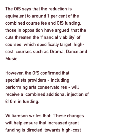
The OfS says that the reduction is 
equivalent to around 1 per cent of the 
combined course fee and OfS funding, 
those in opposition have argued  that the 
cuts threaten the ‘financial viability’ of 
courses, which specifically target 'high-
cost' courses such as Drama, Dance and 
Music. 
However, the OfS confirmed that 
specialists providers - including 
performing arts conservatoires - will 
receive a  combined additional injection of 
£10m in funding.
Williamson writes that: ‘These changes 
will help ensure that increased grant 
funding is directed  towards high-cost 