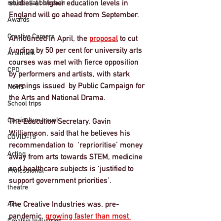
studies at higher education levels in 
residential outreach
England will go ahead from September.
Awards
Creative Careers
Announced in April, the 
proposal
 to cut 
funding by 50 per cent for university arts 
Artsmark
courses was met with fierce opposition 
CPD
by performers and artists, with stark 
warnings issued  by Public Campaign for 
News
the Arts and National Drama.
School trips
Curriculum travel
The Education Secretary, Gavin 
Williamson, said that he believes his 
COVID-19
recommendation to  ‘reprioritise’ money 
Acting
away from arts towards STEM, medicine 
and healthcare subjects is ‘justified to 
Professional
support government priorities’.
theatre
The Creative Industries was, pre-
Arts
pandemic, 
growing faster than most 
Creative Industries