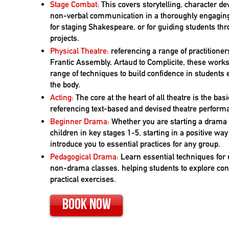
Stage Combat:
This covers storytelling, character 
non-verbal communication in a thoroughly engagin
for staging Shakespeare, or for guiding students th
projects.
Physical Theatre:
referencing a range of practitione
Frantic Assembly, Artaud to Complicite, these work
range of techniques to build confidence in students
the body.
Acting:
The core at the heart of all theatre is the basi
referencing text-based and devised theatre perform
Beginner Drama:
Whether you are starting a dram
children in key stages 1-5, starting in a positive way 
introduce you to essential practices for any group.
Pedagogical Drama:
Learn essential techniques for
non-drama classes, helping students to explore co
practical exercises.
Book Now