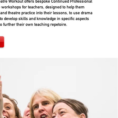
atre Workout offers bespoke Continued Professional
 workshops for teachers, designed to help them
and theatre practice into their lessons, to use drama
to develop skills and knowledge in specific aspects
to further their own teaching repetoire.