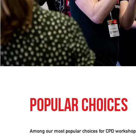
Popular Choices
Among our most popular choices for CPD workshop