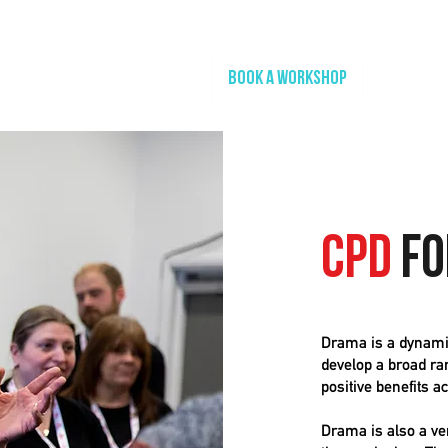
Home
Book A Workshop
Plan A Tri
CPD
fo
Drama is a dynamic
develop a broad ran
positive benefits a
Drama is also a ve