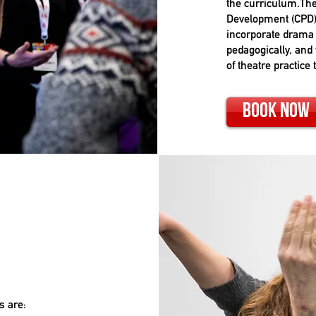
the curriculum.The
Development (CPD)
incorporate drama 
pedagogically, and 
of theatre practice 
Book Now
s are: