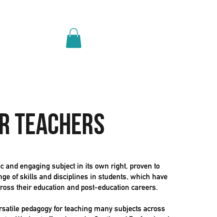
Log In
p
Get A Quote
r teachers
 and engaging subject in its own right, proven to
ge of skills and disciplines in students, which have
cross their education and post-education careers.
rsatile pedagogy for teaching many subjects across