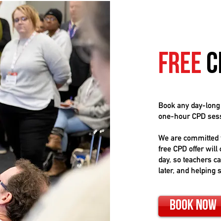
Free
C
Book any day-lon
one-hour CPD sessi
We are committed t
free CPD offer will
day, so teachers c
later, and helping 
Book Now