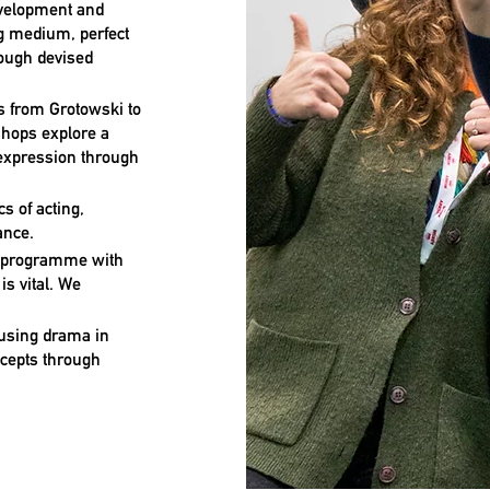
development and
g medium, perfect
rough devised
rs from Grotowski to
shops explore a
 expression through
cs of acting,
ance.
a programme with
is vital. We
 using drama in
ncepts through