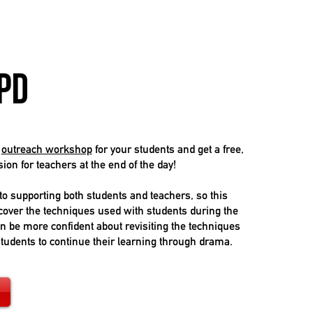
PD
g
outreach workshop
for your students and get a free,
on for teachers at the end of the day!
o supporting both students and teachers, so this
 cover the techniques used with students during the
an be more confident about revisiting the techniques
students to continue their learning through drama.