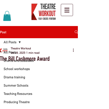
Post
All Posts
Theatre Workout
All Posts
Oct 29, 2025
1 min read
The Bill Cashmore Award
Grants and subsidies
School workshops
Drama training
Summer Schools
Teaching Resources
Producing Theatre