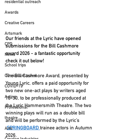
residential outreach
Awards
Creative Careers
Artsmark
Our friends at the Lyric have opened 
CPD
submissions for the Bill Cashmore 
award 2026 - a fantastic opportunity 
News
check it out below! 
School trips
The Bill Cashmore Award, presented by 
Curriculum travel
Young Lyric, 
offers a paid opportunity for 
COVID-19
two new one-act plays by writers aged 
Acting
18-30
, to be professionally produced at 
the Lyric Hammersmith Theatre. The two 
Professional
winning plays will run as a double bill 
theatre
and will be performed by the Lyric’s 
SPRINGBOARD
trainee actors in Autumn 
Arts
2026.
Creative Industries