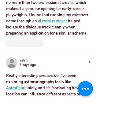
no more than two professional credits, which 
makes it a genuine opening for early-career 
playwrights. I found that running my voiceover 
demo through an 
ai vocal remover
 helped 
isolate the dialogue track cleanly when 
preparing an application for a similar scheme.
Like
Reply
astro
5 days ago
Really interesting perspective. I’ve been 
exploring astrocartography tools like 
AstroChart
 lately, and it’s fascinating how 
location can influence different aspects of life.
Like
Reply
Ethan Parker
Jul 29
Articles like this are always worth reading 