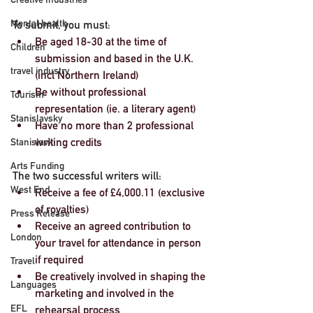
Mental health
To submit, you must:
Be aged 18-30 at the time of 
Children
submission and based in the U.K. 
travel industry
(incl Northern Ireland)
Be without professional 
Tourism
representation (ie. a literary agent)
Stanislavsky
Have no more than 2 professional 
writing credits
Stanislavki
Arts Funding
The two successful writers will:
West End
Receive a fee of £4,000.11 (exclusive 
of royalties)
Press Release
Receive an agreed contribution to 
London
your travel for attendance in person 
if required
Travel
Be creatively involved in shaping the 
Languages
marketing and involved in the 
EFL
rehearsal process