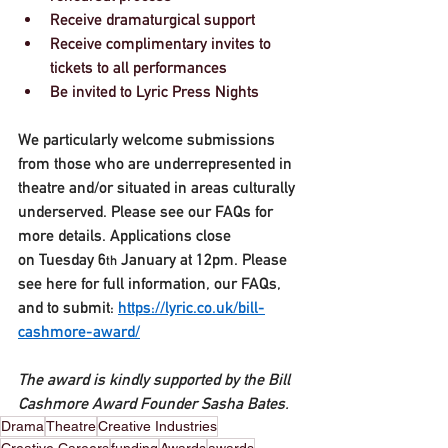
Receive dramaturgical support
Receive complimentary invites to 
tickets to all performances
Be invited to Lyric Press Nights
We particularly welcome submissions 
from those who are underrepresented in 
theatre and/or situated in areas culturally 
underserved. Please see our FAQs for 
more details. Applications close 
on 
Tuesday 6
 January at 12pm
. Please 
th
see here for full information, our FAQs, 
and to submit: 
https://lyric.co.uk/bill-
cashmore-award/
The award is kindly supported by the Bill 
Cashmore Award Founder Sasha Bates. 
Drama
Theatre
Creative Industries
Creative Careers
funding
Awards
awards