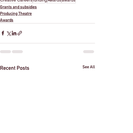
Grants and subsidies
Producing Theatre
Awards
See All
Recent Posts