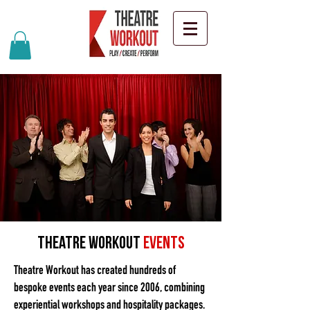
Theatre Workout
Events
Theatre Workout has created hundreds of
bespoke events each year since 2006, combining
experiential workshops and hospitality packages.