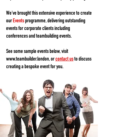
We've brought this extensive experience to create
our
Events
programme, delivering outstanding
events for corporate clients including
conferences and teambuilding events.
See some sample events below, visit
www.teambuilder.london
, or
contact us
to discuss
creating a bespoke event for you.