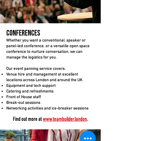
Conferences
Whether you want a conventional, speaker or
panel-led conference, or a versatile open space
conference to nurture conversation, we can
manage the logistics for you.
Our event panning service covers:
Venue hire and management
at excellent
locations across London and around the UK
Equipment and tech support
Catering and refreshments
Front of House staff
Break-out sessions
Networking activities and ice-breaker sessions
Find out more a
t
www.teambuilder.london
.