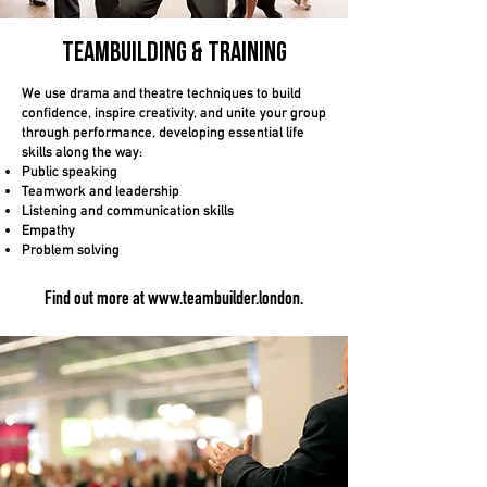
Teambuilding
& TRaining
We use drama and theatre techniques to build
confidence, inspire creativity, and unite your group
through performance, developing essential life
skills along the way:
Public speaking
Teamwork and leadership
Listening and communication skills
Empathy
Problem solving
Find out more a
t
www.teambuilder.london
.