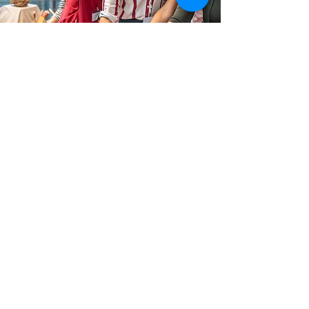
Hospitality
We can manage the logistics of your wrap-around
hospitality services for your event, including:
Group accommodation packages and discounts
Event catering and post event dining
Group theatre tickets
Attraction visits
Group travel arrangements with national rail
operators
Find out more a
t
www.teambuilder.london
.