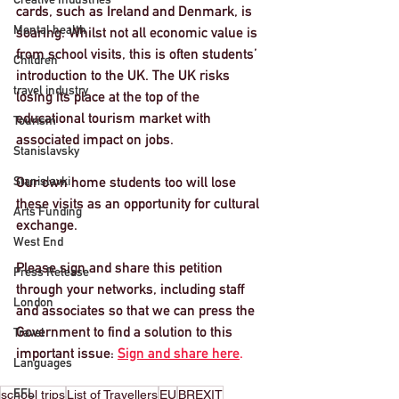
cards, such as Ireland and Denmark, is 
Mental health
soaring. Whilst not all economic value is 
from school visits, this is often students’ 
Children
introduction to the UK. 
The UK risks 
travel industry
losing its place at the top of the 
educational tourism market
 with 
Tourism
associated impact on jobs. 
Stanislavsky
Stanislavki
Our own home students too will lose 
these visits as an opportunity for cultural 
Arts Funding
exchange.
West End
Please sign and share this petition
Press Release
through your networks, including staff 
London
and associates so that we can press the 
Government to find a solution to this 
Travel
important issue: 
Sign and share here
. 
Languages
EFL
school trips
List of Travellers
EU
BREXIT