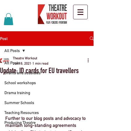
Post
All Posts
Theatre Workout
All Posts
Jun 16, 2021
1 min read
Update: ID cards for EU travellers
Grants and subsidies
School workshops
Drama training
Summer Schools
Teaching Resources
Further to our blog posts and advocacy to 
Producing Theatre
maintain long-standing agreements 