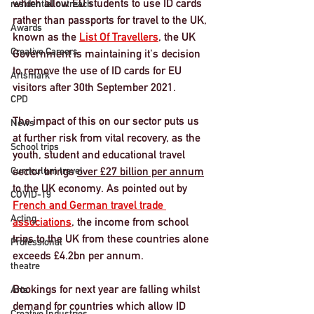
which allow EU students to use ID cards 
residential outreach
rather than passports for travel to the UK, 
Awards
known as the 
List Of Travellers
, the UK 
Creative Careers
Government is maintaining it's decision 
to remove the use of ID cards for EU 
Artsmark
visitors after 30th September 2021.
CPD
The impact of this on our sector puts us 
News
at further risk from vital recovery, as the 
School trips
youth, student and educational travel 
Curriculum travel
sector brings 
over £27 billion per annum
to the UK economy
. As pointed out by 
COVID-19
French and German travel trade 
Acting
associations
, the income from school 
trips to the UK from these countries alone 
Professional
exceeds £4.2bn per annum. 
theatre
Bookings for next year are falling whilst 
Arts
demand for countries which allow ID 
Creative Industries