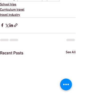
School trips
Curriculum travel
travel industry
See All
Recent Posts