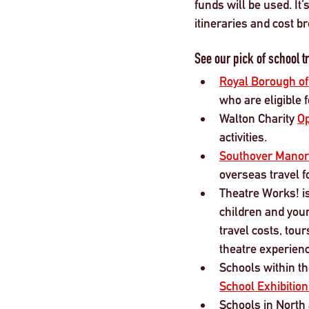
funds will be used. It
itineraries and cost 
See our pick of school tr
Royal Borough o
who are eligible 
Walton Charity 
Op
activities.
Southover Manor
overseas travel f
Theatre Works! is
children and youn
travel costs, to
theatre experienc
Schools within th
School Exhibitio
Schools in North