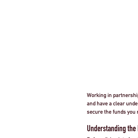
London
Working in partnership
and have a clear under
secure the funds you 
Understanding the