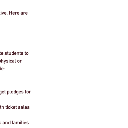
ive. Here are 
e students to 
hysical or 
de:
et pledges for 
h ticket sales
 and families 