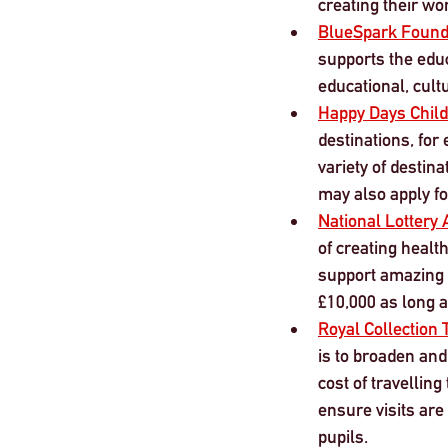
creating their wo
BlueSpark Found
supports the educ
educational, cult
Happy Days Child
destinations, for
variety of destin
may also apply fo
National Lottery 
of creating health
support amazing 
£10,000 as long a
Royal Collection
is to broaden and
cost of travelling
ensure visits are
pupils. 