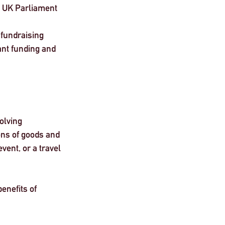
g UK Parliament 
 fundraising 
ant funding and 
olving 
ons of goods and 
vent, or a travel 
enefits of 