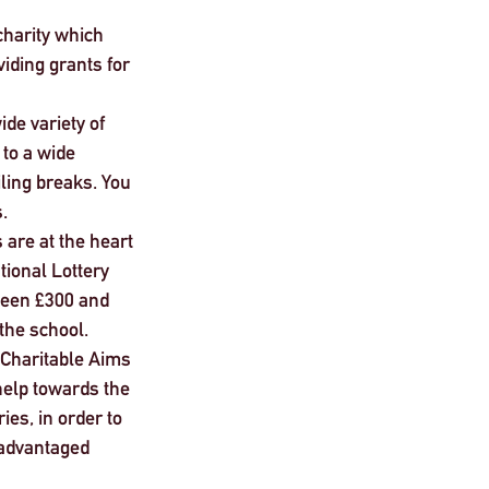
charity which 
iding grants for 
ide variety of 
to a wide 
ling breaks. You 
. 
 are at the heart 
tional Lottery 
ween £300 and 
the school.
s Charitable Aims 
help towards the 
ies, in order to 
sadvantaged 