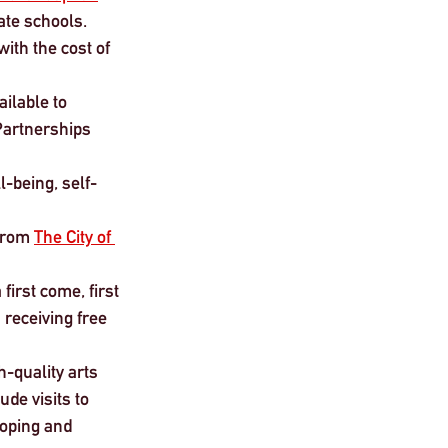
tate schools.
ith the cost of 
ilable to 
Partnerships 
l-being, self-
from 
The City of 
first come, first 
 receiving free 
h-quality arts 
de visits to 
loping and 