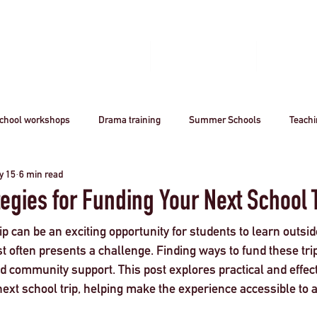
Home
Book A Workshop
Plan A Tri
chool workshops
Drama training
Summer Schools
Teach
y 15
6 min read
utreach
Awards
Creative Careers
Artsmark
CPD
tegies for Funding Your Next School 
ip can be an exciting opportunity for students to learn outsid
Acting
Professional
theatre
Arts
Creative Industr
t often presents a challenge. Finding ways to fund these tri
and community support. This post explores practical and effect
ext school trip, helping make the experience accessible to a
ourism
Stanislavsky
Stanislavki
Arts Funding
West 