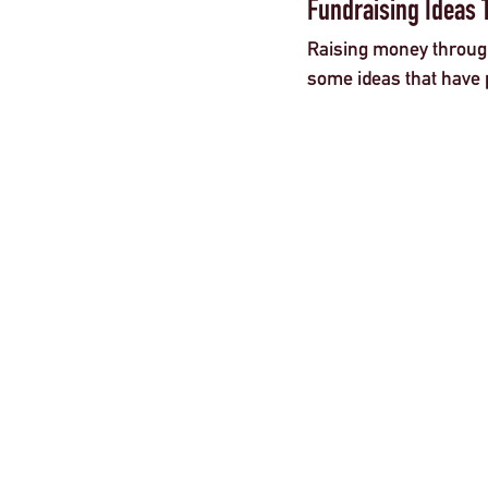
Fundraising Ideas 
Raising money through 
some ideas that have 