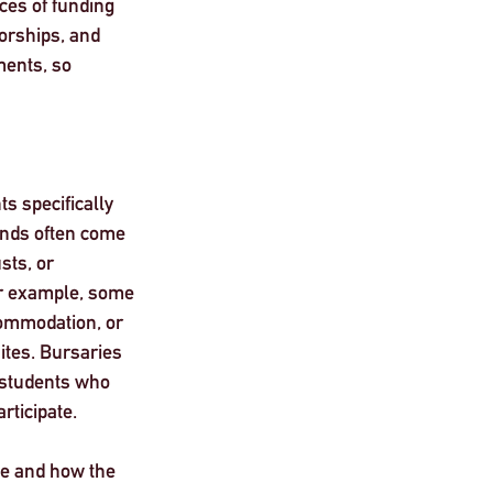
ces of funding 
orships, and 
ents, so 
s specifically 
unds often come 
sts, or 
 example, some 
commodation, or 
ites. Bursaries 
 students who 
rticipate.
ue and how the 