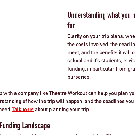
Understanding what you n
for
Clarity on your trip plans, whe
the costs involved, the deadli
meet, and the benefits it will o
school and it's students, is v
funding, in particular from gr
bursaries. 
 with a company like Theatre Workout can help you plan your
standing of how the trip will happen, and the deadlines you
need. 
Talk to us
 about planning your trip. 
 Funding Landscape