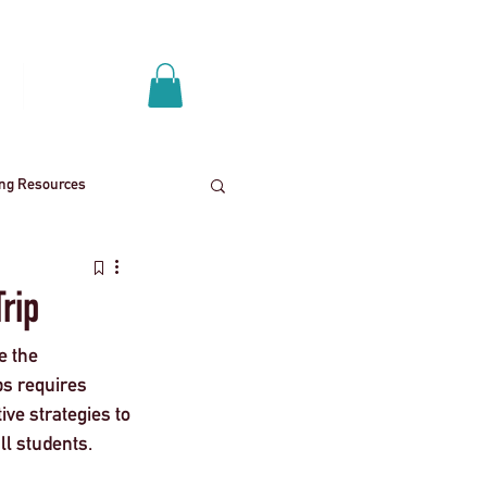
Log In
p
Get A Quote
ing Resources
News
School trips
Trip
e the 
ies
Mental health
ps requires 
ive strategies to 
ll students.
End
Press Release