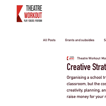
All Posts
Grants and subsidies
S
Theatre Workout
Ma
Producing Theatre
residential o
Creative Stra
Organising a school tr
Curriculum travel
COVID-19
classroom, but the cos
creativity, planning, 
raise money for your n
Children
travel industry
T