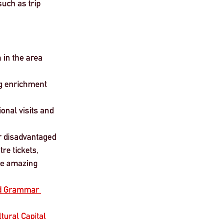
such as trip 
 in the area 
g enrichment 
onal visits and 
or disadvantaged 
re tickets, 
de amazing 
ld Grammar 
tural Capital 