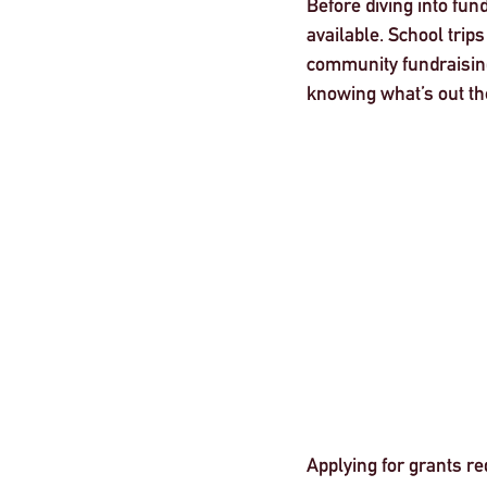
Before diving into fun
available. School trip
community fundraising
knowing what’s out ther
Applying for grants re