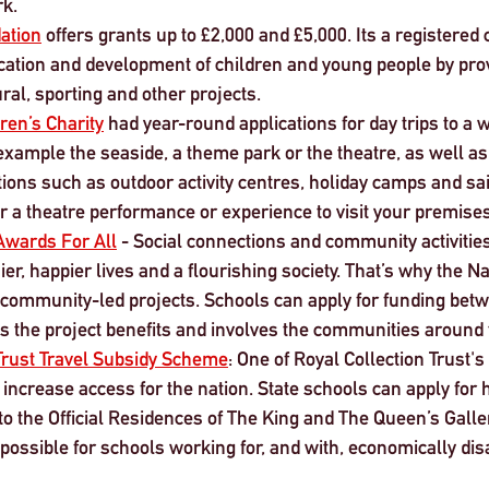
rk.
ation
 offers grants up to £2,000 and £5,000. Its a registered 
ation and development of children and young people by prov
ural, sporting and other projects.
ren’s Charity
 had year-round applications for day trips to a w
 example the seaside, a theme park or the theatre, as well as 
ations such as outdoor activity centres, holiday camps and sai
r a theatre performance or experience to visit your premises
Awards For All
 - Social connections and community activities
ier, happier lives and a flourishing society. That’s why the Na
community-led projects. Schools can apply for funding bet
s the project benefits and involves the communities around 
 Trust Travel Subsidy Scheme
: One of Royal Collection Trust'
 increase access for the nation. State schools can apply for 
 to the Official Residences of The King and The Queen’s Galler
 possible for schools working for, and with, economically di