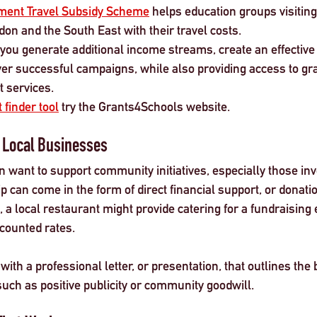
ment Travel Subsidy Scheme
 helps education groups visitin
on and the South East with their travel costs.
 you generate additional income streams, create an effective
ver successful campaigns, while also providing access to gr
t services.
 finder tool
 try the Grants4Schools website. 
 Local Businesses
 want to support community initiatives, especially those inv
 can come in the form of direct financial support, or donati
 a local restaurant might provide catering for a fundraising e
scounted rates.
th a professional letter, or presentation, that outlines the b
such as positive publicity or community goodwill.