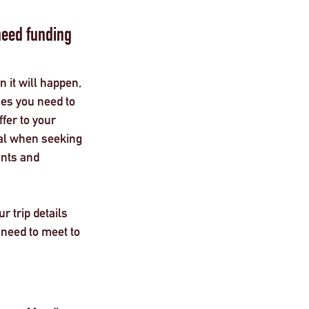
eed funding 
n it will happen, 
nes you need to 
ffer to your 
ital when seeking 
ants and 
 trip details 
 need to meet to 