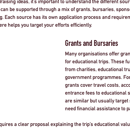
draising ideas, it’s important to understand the different sour
s can be supported through a mix of grants, bursaries, spons
. Each source has its own application process and requirem
e helps you target your efforts efficiently.
Grants and Bursaries
Many organisations offer grant
for educational trips. These f
from charities, educational tru
government programmes. For
grants cover travel costs, ac
entrance fees to educational s
are similar but usually target
need financial assistance to pa
quires a clear proposal explaining the trip’s educational val