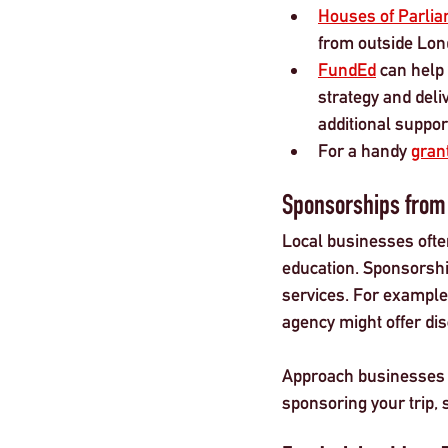
Houses of Parlia
from outside Lond
FundEd
 can help
strategy and deli
additional suppor
For a handy 
grant
Sponsorships from
Local businesses often
education. Sponsorship
services. For example,
agency might offer di
Approach businesses wi
sponsoring your trip, 