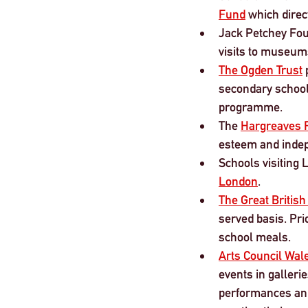
Fund
 which direc
Jack Petchey Fou
visits to museum
The Ogden Trust
 
secondary school
programme.
The 
Hargreaves 
esteem and indep
Schools visiting 
London
.
The Great British
served basis. Pri
school meals.
Arts Council Wal
events in gallerie
performances and 