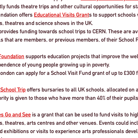
tly funds theatre trips and other cultural opportunities for s
ndation offers 
Educational Visits Grant
s to support schools w
s, theatres and science shows in the UK.
provides funding towards school trips to CERN. These are ava
s that are members, or previous members, of their School 
Foundation
 supports education projects that improve the wel
endence of young people growing up in poverty.
London can apply for a School Visit Fund grant of up to £300 
 School Trip
 offers bursaries to all UK schools, allocated on a 
ority is given to those who have more than 40% of their pupils
es Go and See
 is a grant that can be used to fund visits to hig
s, theatres, arts centres and other venues. Events could inclu
exhibitions or visits to experience arts professionals deve