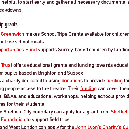
’s helpful to start early and gather all necessary documents, 
breakdowns.
ip grants 
f Greenwich
 makes School Trips Grants available for children
for free school meals.
portunities Fund
 supports Surrey-based children by fundin
 Trust
 offers educational grants and funding towards educati
or pupils based in Brighton and Sussex.
 a charity dedicated to using 
donations
 to provide 
funding
 f
g people access to the theatre. Their 
funding
 can cover theat
urs, Q&As, and educational workshops, helping schools provi
es for their students.
e Sheffield City boundary can apply for a grant from 
Sheffie
n Foundation
 to support field trips. 
 and West London can apply for the 
John Lyon’s Charity's Cul