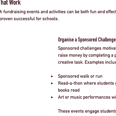
That Work
fundraising events and activities can be both fun and effect
proven successful for schools.
Organise a Sponsored Challenge
Sponsored challenges motivat
raise money by completing a p
creative task. Examples inclu
Sponsored walk or run  
Read-a-thon where students g
books read  
Art or music performances wit
These events engage students