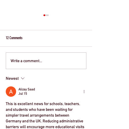
12 Comments
Write a comment...
Simplified Travel For German School
Update on French Scho
Groups
travelling to the UK - ET
Newest
Alizay Saad
Jul 15
This is excellent news for schools, teachers, 
and students who have been waiting for 
simpler travel arrangements between 
Germany and the UK. Reducing administrative 
barriers will encourage more educational visits 