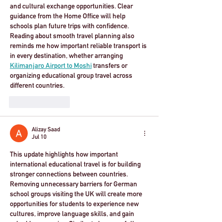
and cultural exchange opportunities. Clear 
guidance from the Home Office will help 
schools plan future trips with confidence. 
Reading about smooth travel planning also 
reminds me how important reliable transport is 
in every destination, whether arranging 
Kilimanjaro Airport to Moshi
 transfers or 
organizing educational group travel across 
different countries.
Like
Reply
Alizay Saad
Jul 10
This update highlights how important 
international educational travel is for building 
stronger connections between countries. 
Removing unnecessary barriers for German 
school groups visiting the UK will create more 
opportunities for students to experience new 
cultures, improve language skills, and gain 