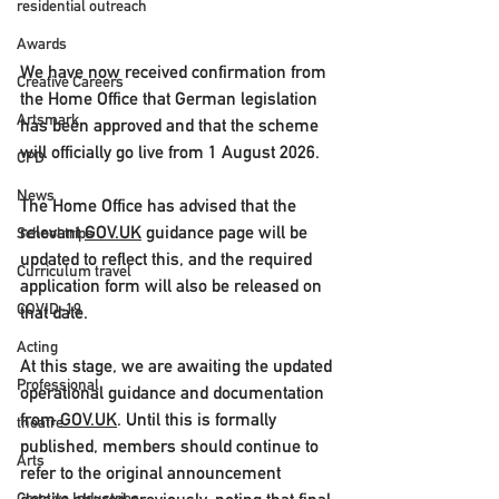
residential outreach
Awards
We have now received confirmation from 
Creative Careers
the Home Office that German legislation 
Artsmark
has been approved and that 
the scheme 
will officially go live from 1 August 2026
.
CPD
News
The Home Office has advised that the 
relevant 
GOV.UK
 guidance page will be 
School trips
updated to reflect this, and the required 
Curriculum travel
application form will also be released on 
COVID-19
that date.
Acting
At this stage, we are awaiting the updated 
Professional
operational guidance and documentation 
from 
GOV.UK
. Until this is formally 
theatre
published, members should continue to 
Arts
refer to the original announcement 
Creative Industries