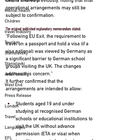
details shared previously, noting that final 
operational arrangements may still be 
Mental health
subject to confirmation.
Children
The original published explanatory memorandum stated:
travel industry
“Following EU Exit, the requirement to 
Tourism
travel on a passport and hold a visa (if a 
visa national) was viewed by Germany as 
Stanislavsky
a significant barrier to German school 
Stanislavki
groups visiting the UK. The changes 
address this concern.”
Arts Funding
It further confirmed that the 
West End
arrangements are intended to allow:
Press Release
Students aged 19 and under 
London
studying at recognised German 
Travel
schools or educational institutions to 
visit the UK without advance 
Languages
permission (ETA or visa) when 
EFL