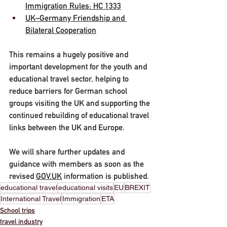
Immigration Rules: HC 1333
UK–Germany Friendship and 
Bilateral Cooperation
This remains a hugely positive and 
important development for the youth and 
educational travel sector, helping to 
reduce barriers for German school 
groups visiting the UK and supporting the 
continued rebuilding of educational travel 
links between the UK and Europe.
We will share further updates and 
guidance with members as soon as the 
revised 
GOV.UK
 information is published.
educational travel
educational visits
EU
BREXIT
International Travel
Immigration
ETA
School trips
travel industry