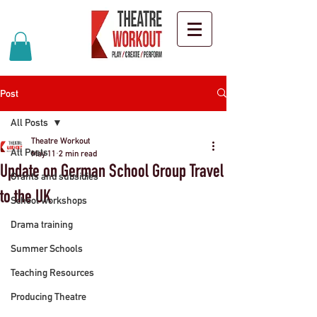
Post
All Posts
Theatre Workout
All Posts
May 11
2 min read
Update on German School Group Travel
Grants and subsidies
to the UK
School workshops
Drama training
Summer Schools
Teaching Resources
Producing Theatre