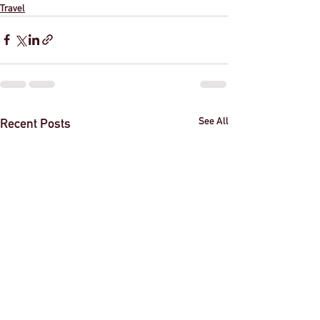
Travel
See All
Recent Posts