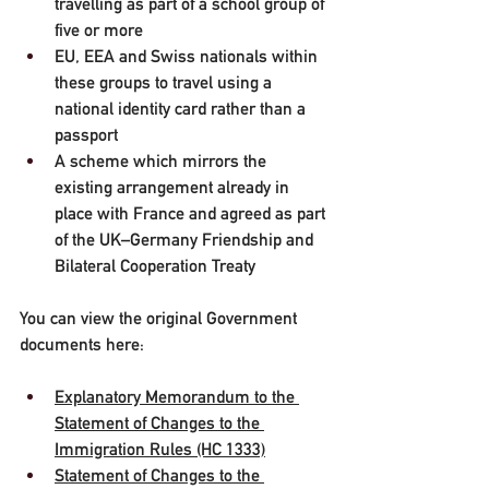
travelling as part of a school group of 
five or more
EU, EEA and Swiss nationals within 
these groups to travel using a 
national identity card rather than a 
passport
A scheme which mirrors the 
existing arrangement already in 
place with France and agreed as part 
of the UK–Germany Friendship and 
Bilateral Cooperation Treaty
You can view the original Government 
documents here:
Explanatory Memorandum to the 
Statement of Changes to the 
Immigration Rules (HC 1333)
Statement of Changes to the 