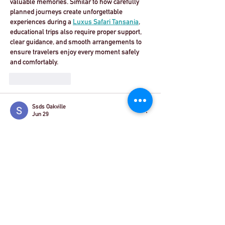
valuable memories. Similar to how carefully 
planned journeys create unforgettable 
experiences during a 
Luxus Safari Tansania
, 
educational trips also require proper support, 
clear guidance, and smooth arrangements to 
ensure travelers enjoy every moment safely 
and comfortably.
Like
Reply
Ssds Oakville
Jun 29
It’s fantastic news that the new travel 
concessions for German school groups visiting 
the UK are finally launching on August 1st, 
2026. Simplifying entry requirements—like 
allowing ID cards for EU students—is a 
massive step toward boosting cultural 
exchange and making these trips much more 
accessible again.  I’ve been busy lately looking 
into some personal maintenance, like finding a 
reliable 
dental crown oakville
 clinic, so I know 