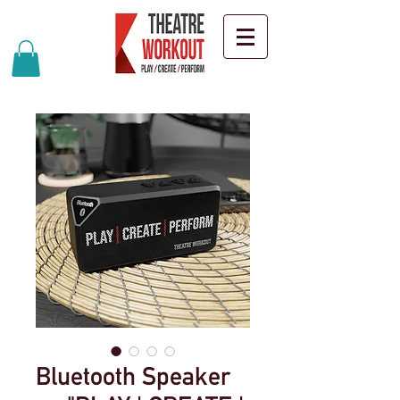
Bluetooth Speaker