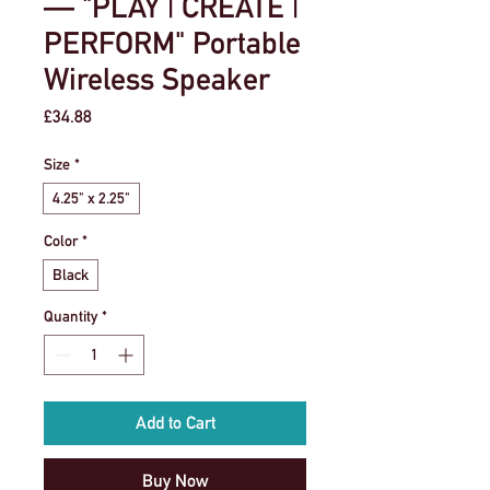
— "PLAY | CREATE |
PERFORM" Portable
Wireless Speaker
Price
£34.88
Size
*
4.25" x 2.25"
Color
*
Black
Quantity
*
Add to Cart
Buy Now