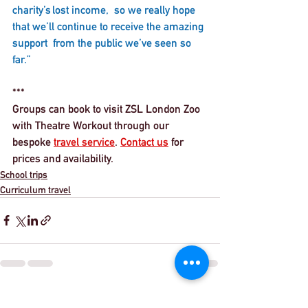
charity’s lost income,  so we really hope 
that we’ll continue to receive the amazing 
support  from the public we’ve seen so 
far.” 
***
Groups can book to visit ZSL London Zoo 
with Theatre Workout through our 
bespoke 
travel service
. 
Contact us
 for 
prices and availability. 
School trips
Curriculum travel
See All
Recent Posts