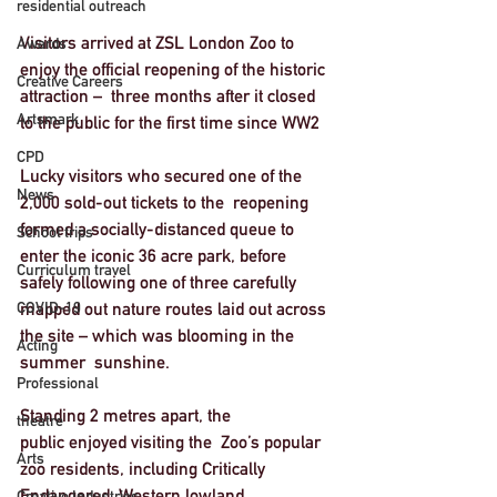
residential outreach
Visitors arrived at ZSL London Zoo to 
Awards
enjoy the official reopening of the historic 
Creative Careers
attraction –  three months after it closed 
Artsmark
to the public for the first time since WW2
CPD
Lucky visitors who secured one of the 
News
2,000 sold-out tickets to the  reopening 
formed a socially-distanced queue to 
School trips
enter the iconic 36 acre park, before 
Curriculum travel
safely following one of three carefully 
COVID-19
mapped out nature routes laid out across 
the site – which was blooming in the 
Acting
summer  sunshine. 
Professional
Standing 2 metres apart, the 
theatre
public enjoyed visiting the  Zoo’s popular 
Arts
zoo residents, including Critically 
Endangered  Western lowland 
Creative Industries