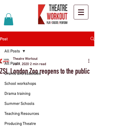
Post
All Posts
Theatre Workout
All Posts
Jul 7, 2020
2 min read
ZSL London Zoo reopens to the public
Grants and subsidies
School workshops
Drama training
Summer Schools
Teaching Resources
Producing Theatre