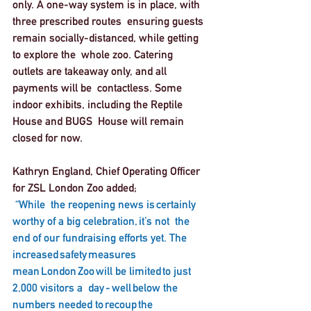
only. A one-way system is in place, with 
three prescribed routes  ensuring guests 
remain socially-distanced, while getting 
to explore the  whole zoo. Catering 
outlets are takeaway only, and all 
payments will be  contactless. Some 
indoor exhibits, including the Reptile 
House and BUGS  House will remain 
closed for now.   
Kathryn England, Chief Operating Officer 
for ZSL London Zoo added;
“While  the reopening news is certainly 
worthy of a big celebration, it’s not  the 
end of our fundraising efforts yet. The 
increased safety measures  
mean London Zoo will be limited to just 
2,000 visitors a  day - well below the 
numbers needed to recoup the 