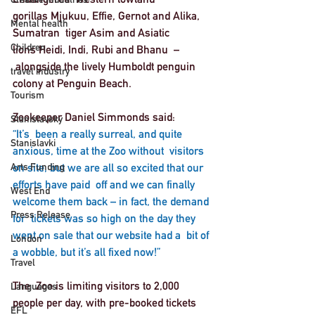
gorillas Mjukuu, Effie, Gernot and Alika, 
Mental health
Sumatran  tiger Asim and Asiatic 
Children
lions Heidi, Indi, Rubi and Bhanu  –
 alongside the lively Humboldt penguin 
travel industry
colony at Penguin Beach.  
Tourism
Zookeeper Daniel Simmonds said:
Stanislavsky
“It’s  been a really surreal, and quite 
Stanislavki
anxious, time at the Zoo without  visitors 
Arts Funding
on site, but we are all so excited that our 
efforts have paid  off and we can finally 
West End
welcome them back – in fact, the demand 
Press Release
for  tickets was so high on the day they 
went on sale that our website had a  bit of 
London
a wobble, but it’s all fixed now!”  
Travel
The  Zoo is limiting visitors to 2,000 
Languages
people per day, with pre-booked tickets 
EFL