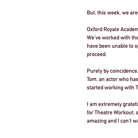
But, this week, we ar
London
Oxford Royale Academ
We’ve worked with the
have been unable to o
proceed. 
Purely by coincidence,
Tom, an actor who has
started working with 
I am extremely gratefu
for Theatre Workout, an
amazing and I can’t wa