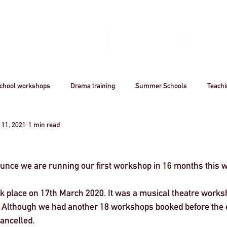
Home
Book A Workshop
Plan A Tri
chool workshops
Drama training
Summer Schools
Teach
 11, 2021
1 min read
utreach
Awards
Creative Careers
Artsmark
CPD
ounce we are running our first workshop in 16 months this w
Acting
Professional
theatre
Arts
Creative Industr
k place on 17th March 2020. It was a musical theatre worksh
 Although we had another 18 workshops booked before the e
ourism
Stanislavsky
Stanislavki
Arts Funding
West 
ancelled. 