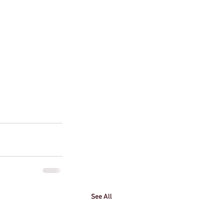
See All