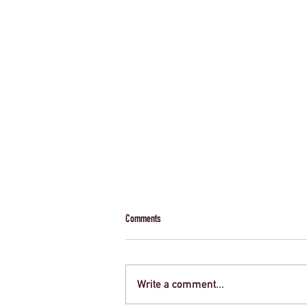
Comments
Write a comment...