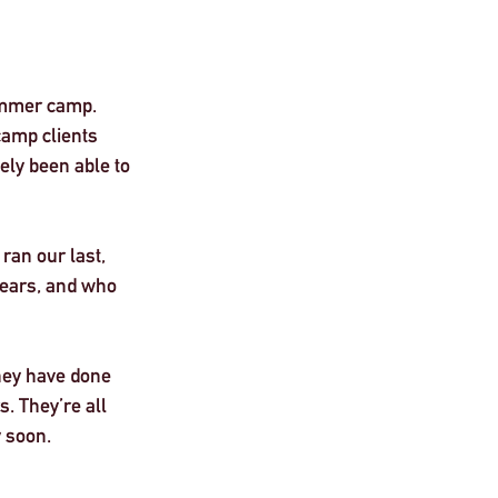
ummer camp. 
amp clients 
ly been able to 
ran our last, 
years, and who 
they have done 
s. They’re all 
 soon. 