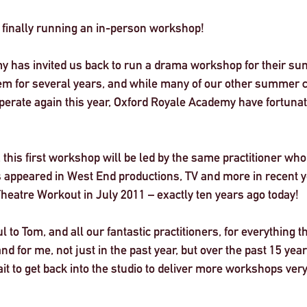
e finally running an in-person workshop! 
y has invited us back to run a drama workshop for their s
m for several years, and while many of our other summer c
perate again this year, Oxford Royale Academy have fortunate
 this first workshop will be led by the same practitioner who 
 appeared in West End productions, TV and more in recent 
Theatre Workout in July 2011 – 
exactly ten years ago today
! 
l to Tom, and all our fantastic practitioners, for everything 
d for me, not just in the past year, but over the past 15 year
it to get back into the studio to deliver more workshops very