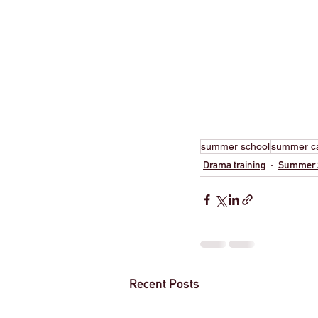
summer school
summer 
Drama training
Summer 
Recent Posts