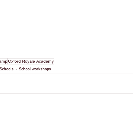
camp
Oxford Royale Academy
Schools
School workshops