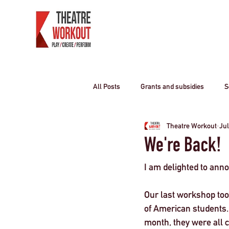
All Posts
Grants and subsidies
S
Theatre Workout
Jul
Producing Theatre
residential o
We're Back!
I am delighted to ann
Curriculum travel
COVID-19
Our last workshop too
of American students.
Children
travel industry
T
month, they were all c