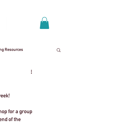
Log In
p
Get A Quote
ing Resources
News
School trips
eek! 
ies
Mental health
op for a group 
nd of the 
End
Press Release