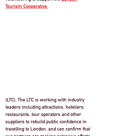
Tourism Cooperative 
(LTC). The LTC is working with industry 
leaders including attractions, hoteliers, 
restaurants, tour operators and other 
suppliers to rebuild public confidence in 
travelling to London, and can confirm that 