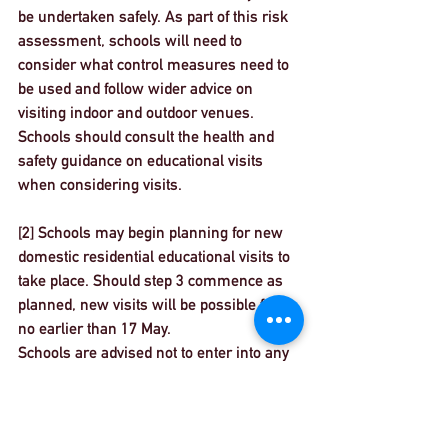
be undertaken safely. As part of this risk 
assessment, schools will need to 
consider what control measures need to 
be used and follow wider advice on 
visiting indoor and outdoor venues. 
Schools should consult the 
health and 
safety guidance on educational visits
when considering visits.
[2] Schools may begin planning for new 
domestic residential educational visits to 
take place. Should step 3 commence as 
planned, new visits will be possible from 
no earlier than 17 May.
Schools are advised not to enter into any 
new financial or contractual 
commitments at this stage. This advice 
will remain under review and updated at 