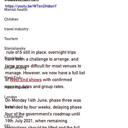
https://youtu.be/WTsn2HdisnY
Mental health
Children
travel industry
Tourism
Stanislavsky
 rule of 6 still in place, overnight trips 
Stanislavki
have been a challenge to arrange, and 
large groups difficult for most venues to 
Arts Funding
manage. However, we now have a full list 
West End
of 
West End shows
 with confirmed 
opening dates and group rates. 
Press Release
London
On Monday 14th June, phase three was 
Travel
extended by four weeks, delaying phase 
four of the government’s roadmap until 
Languages
19th July 2021
, when remaining 
EFL
restrictions should be lifted and the full 