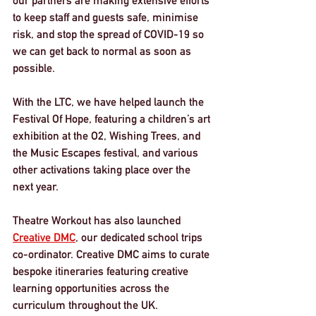
our partners are making extensive efforts 
to keep staff and guests safe, minimise 
risk, and stop the spread of COVID-19 so 
we can get back to normal as soon as 
possible.
With the LTC, we have helped launch the 
Festival Of Hope, featuring a children’s art 
exhibition at the O2, Wishing Trees, and 
the Music Escapes festival, and various 
other activations taking place over the 
next year. 
Theatre Workout has also launched 
Creative DMC
, our dedicated school trips 
co-ordinator. Creative DMC aims to curate 
bespoke itineraries featuring creative 
learning opportunities across the 
curriculum throughout the UK.  