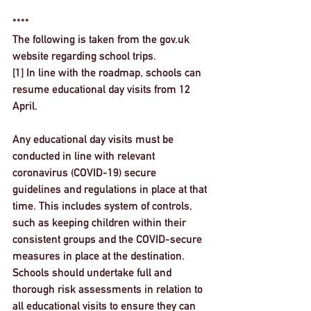
****
The following is taken from the gov.uk 
website regarding school trips. 
[1] 
In line with the roadmap, schools can 
resume educational day visits from 12 
April.
Any educational day visits must be 
conducted in line with relevant 
coronavirus (COVID-19) secure 
guidelines and regulations in place at that 
time. This includes system of controls, 
such as keeping children within their 
consistent groups and the COVID-secure 
measures in place at the destination.
Schools should undertake full and 
thorough risk assessments in relation to 
all educational visits to ensure they can 