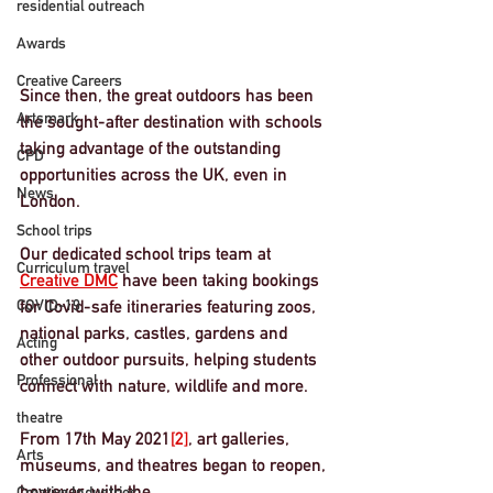
residential outreach
Awards
Creative Careers
Since then, the great outdoors has been 
Artsmark
the sought-after destination with schools 
taking advantage of the outstanding 
CPD
opportunities across the UK, even in 
News
London. 
School trips
Our dedicated school trips team at 
Curriculum travel
Creative DMC
 have been taking bookings 
COVID-19
for Covid-safe itineraries featuring zoos, 
national parks, castles, gardens and 
Acting
other outdoor pursuits, helping students 
Professional
connect with nature, wildlife and more. 
theatre
From 
17th May 2021
[2]
, art galleries, 
Arts
museums, and theatres began to reopen, 
however, with the
Creative Industries