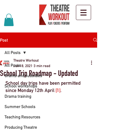
Post
All Posts
Theatre Workout
All Posts
Jun 18, 2021
3 min read
School Trip Roadmap - Updated
Grants and subsidies
School day trips have been permitted 
School workshops
since 
Monday 12th April 
[1]
. 
Drama training
Summer Schools
Teaching Resources
Producing Theatre