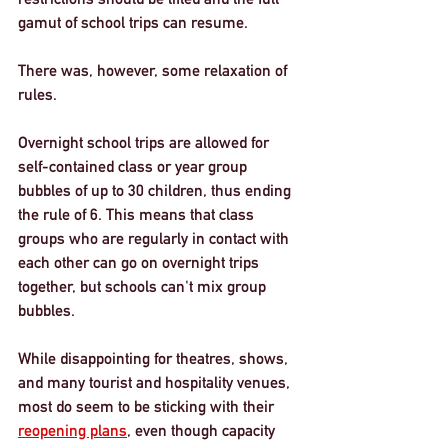
gamut of school trips can resume.
There was, however, some relaxation of 
rules. 
Overnight school trips are allowed for 
self-contained class or year group 
bubbles of up to 30 children, thus ending 
the rule of 6. This means that class 
groups who are regularly in contact with 
each other can go on overnight trips 
together, but schools can't mix group 
bubbles. 
While disappointing for theatres, shows, 
and many tourist and hospitality venues, 
most do seem to be sticking with their 
reopening plans
, even though capacity 