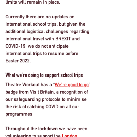
limits will remain in place. 
Currently there are no updates on 
international school trips, but given the 
additional logistical challenges regarding 
international travel with BREXIT and 
COVID-19, we do not anticipate 
international trips to resume before 
Easter 2022. 
What we’re doing to support school trips
Theatre Workout has a “
We’re good to go
” 
badge from Visit Britain, a recognition of 
our safeguarding protocols to minimise 
the risk of catching COVID on all our 
programmes. 
Throughout the lockdown we have been 
volunteering to support the 
London 