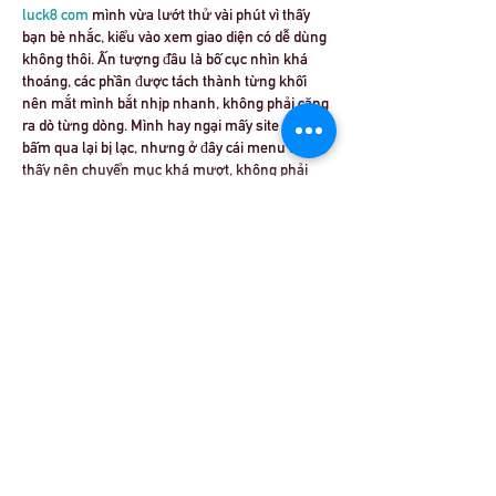
luck8 com
 mình vừa lướt thử vài phút vì thấy 
bạn bè nhắc, kiểu vào xem giao diện có dễ dùng 
không thôi. Ấn tượng đầu là bố cục nhìn khá 
thoáng, các phần được tách thành từng khối 
nên mắt mình bắt nhịp nhanh, không phải căng 
ra dò từng dòng. Mình hay ngại mấy site mà 
bấm qua lại bị lạc, nhưng ở đây cái menu đặt dễ 
thấy nên chuyển mục khá mượt, không phải 
kéo lên…
Show More
Like
Reply
robert50powell.9.5.8.4+abc123
Jul 03
x8.club
 hôm bữa mình cũng tò mò bấm vào 
xem thử vì thấy mấy đứa bạn nhắc. Mình không 
có đọc kỹ nội dung hay lục từng mục đâu, chỉ 
xem giao diện có dễ nhìn không thôi. Vừa vào là 
thấy trang làm khá gọn, khoảng trắng nhiều 