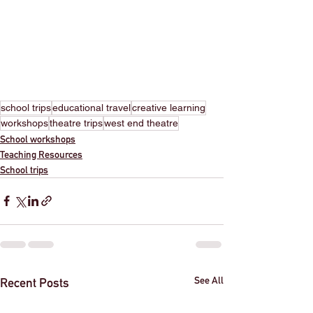
school trips
educational travel
creative learning
workshops
theatre trips
west end theatre
School workshops
Teaching Resources
School trips
See All
Recent Posts