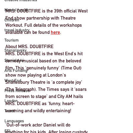
Mental health
MRS. DOUBTFIRE is the 39th official West 
End show partnership with Theatre 
Children
Workout. Full details of the workshops 
travel industry
available can be found 
here
. 
Tourism
About MRS. DOUBTFIRE
Stanislavsky
MRS. DOUBTFIRE is the West End's hit 
Stanislavki
comedy musical based on the beloved 
film. This ‘genuinely funny' (Time Out) 
Arts Funding
show now playing at London's 
West End
Shaftesbury Theatre is ‘a complete joy’ 
(The Telegraph). The Times says it ‘soars 
Press Release
from screen to stage’ and City AM hails 
London
MRS. DOUBTFIRE as 'funny, heart-
warming and wildly entertaining!
Travel
Languages
'Out-of-work actor Daniel will do 
EFL
anything for his kids. After losing custody 