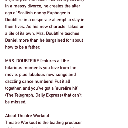
in a messy divorce, he creates the alter 
ego of Scottish nanny Euphegenia 
Doubtfire in a desperate attempt to stay in 
their lives. As his new character takes on 
a life of its own, Mrs. Doubtfire teaches 
Daniel more than he bargained for about 
how to be a father. 
MRS. DOUBTFIRE features all the 
hilarious moments you love from the 
movie, plus fabulous new songs and 
dazzling dance numbers! Put it all 
together, and you've got a 'surefire hit' 
(The Telegraph, Daily Express) that can't 
be missed. 
About Theatre Workout
Theatre Workout is the leading producer 