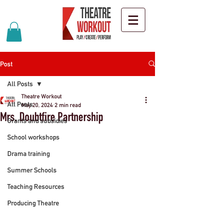
Post
All Posts
Theatre Workout
All Posts
May 20, 2024
2 min read
Mrs. Doubtfire Partnership
Grants and subsidies
School workshops
Drama training
Summer Schools
Teaching Resources
Producing Theatre