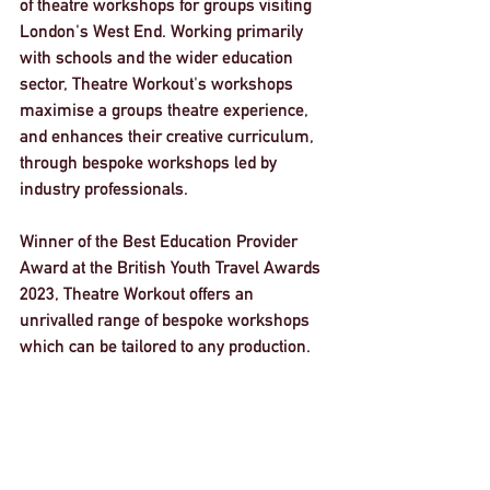
of theatre workshops for groups visiting 
London's West End. Working primarily 
with schools and the wider education 
sector, Theatre Workout's workshops 
maximise a groups theatre experience, 
and enhances their creative curriculum, 
through bespoke workshops led by 
industry professionals. 
Winner of the Best Education Provider 
Award at the British Youth Travel Awards 
2023, Theatre Workout offers an 
unrivalled range of bespoke workshops 
which can be tailored to any production. 