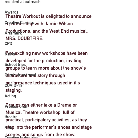
residential outreach
Awards
Theatre Workout is delighted to announce 
Creative Careers
a partnership with Jamie Wilson 
Productions, and the West End musical, 
Artsmark
MRS. DOUBTFIRE. 
CPD
Two exciting new workshops have been 
News
developed for the production, inviting 
School trips
groups to learn more about the show's 
Curriculum travel
characters and story through 
performance techniques used in it's 
COVID-19
staging. 
Acting
Groups can either take a Drama or 
Professional
Musical Theatre workshop, full of 
theatre
practical, participatory activities, as they 
step into the performer's shoes and stage 
Arts
scenes and songs from the show. 
Creative Industries