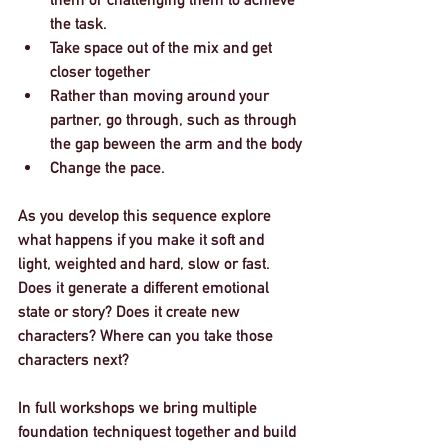
the task. 
Take space out of the mix and get 
closer together
Rather than moving around your 
partner, go through, such as through 
the gap beween the arm and the body
Change the pace. 
As you develop this sequence explore 
what happens if you make it soft and 
light, weighted and hard, slow or fast. 
Does it generate a different emotional 
state or story? Does it create new 
characters? Where can you take those 
characters next? 
In full workshops we bring multiple 
foundation techniquest together and build 