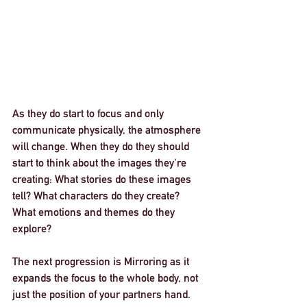
As they do start to focus and only 
communicate physically, the atmosphere 
will change. When they do they should 
start to think about the images they're 
creating: What stories do these images 
tell? What characters do they create? 
What emotions and themes do they 
explore? 
The next progression is 
Mirroring
 as it 
expands the focus to the whole body, not 
just the position of your partners hand. 