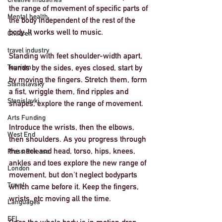
the range of movement of specific parts of 
Mental health
the body independent of the rest of the 
body. It works well to music. 
Children
travel industry
Standing with feet shoulder-width apart, 
Tourism
hands by the sides, eyes closed, start by 
by moving the fingers. Stretch them, form 
Stanislavsky
a fist, wriggle them, find ripples and 
Stanislavki
shapes, explore the range of movement. 
Arts Funding
Introduce the wrists, then the elbows, 
West End
then shoulders. As you progress through 
the neck and head, torso, hips, knees, 
Press Release
ankles and toes explore the new range of 
London
movement, but don't neglect bodyparts 
Travel
which came before it. Keep the fingers, 
wrists, etc moving all the time. 
Languages
EFL