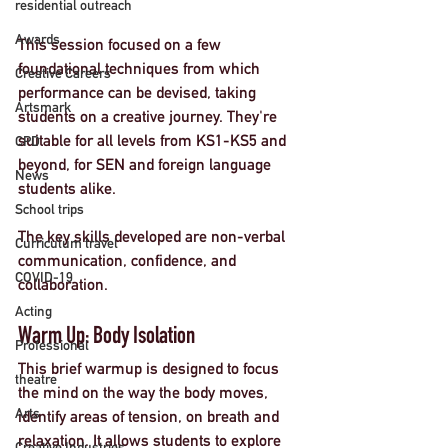
residential outreach
Awards
This session focused on a few 
foundational techniques from which 
Creative Careers
performance can be devised, taking 
Artsmark
students on a creative journey. They're 
suitable for all levels from KS1-KS5 and 
CPD
beyond, for SEN and foreign language 
News
students alike. 
School trips
The key skills developed are non-verbal 
Curriculum travel
communication, confidence, and 
COVID-19
collaboration. 
Acting
Warm Up: Body Isolation
Professional
This brief warmup is designed to focus 
theatre
the mind on the way the body moves, 
Arts
identify areas of tension, on breath and 
relaxation. It allows students to explore 
Creative Industries