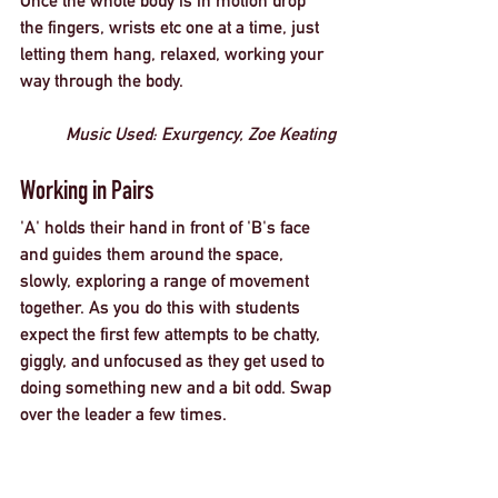
Once the whole body is in motion drop 
the fingers, wrists etc one at a time, just 
letting them hang, relaxed, working your 
way through the body. 
Music Used: 
Exurgency, Zoe Keating
Working in Pairs
'A' holds their hand in front of 'B's face 
and guides them around the space, 
slowly, exploring a range of movement 
together. As you do this with students 
expect the first few attempts to be chatty, 
giggly, and unfocused as they get used to 
doing something new and a bit odd. Swap 
over the leader a few times. 