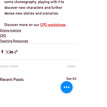
some choreography, playing with it to 
discover new characters and further 
devise new stories and scenarios. 
Discover more on our 
CPD workshops
. 
Drama training
CPD
Teaching Resources
See All
Recent Posts