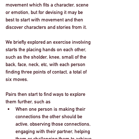
movement which fits a character, scene 
or emotion, but for devising it may be 
best to start with movement and then 
discover characters and stories from it. 
We briefly explored an exercise involving 
starts the placing hands on each other, 
such as the sholder, knee, small of the 
back, face, neck, etc, with each person 
finding three points of contact, a total of 
six moves. 
Pairs then start to find ways to explore 
them further, such as
When one person is making their 
connections the other should be 
active, observing those connections, 
engaging with their partner, helping 
them or challenging them to achieve 