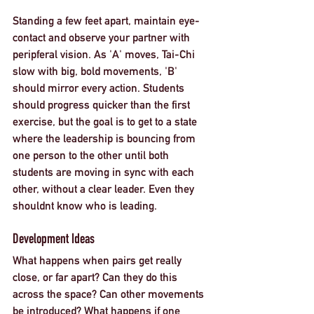
Standing a few feet apart, maintain eye-
contact and observe your partner with 
peripferal vision. As 'A' moves, Tai-Chi 
slow with big, bold movements, 'B' 
should mirror every action. Students 
should progress quicker than the first 
exercise, but the goal is to get to a state 
where the leadership is bouncing from 
one person to the other until both 
students are moving in sync with each 
other, without a clear leader. Even they 
shouldnt know who is leading. 
Development Ideas
What happens when pairs get really 
close, or far apart? Can they do this 
across the space? Can other movements 
be introduced? What happens if one 