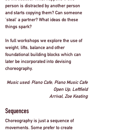
person is distracted by another person 
and starts copying them? Can someone 
'steal' a partner? What ideas do these 
things spark? 
In full workshops we explore the use of 
weight, lifts, balance and other 
foundational building blocks which can 
later be incorporated into devising 
choreography. 
Music used: 
Piano Cafe, Piano Music Cafe
Open Up, Leftfield
Arrival, Zoe Keating
Sequences
Choreography is just a sequence of 
movements. Some prefer to create 