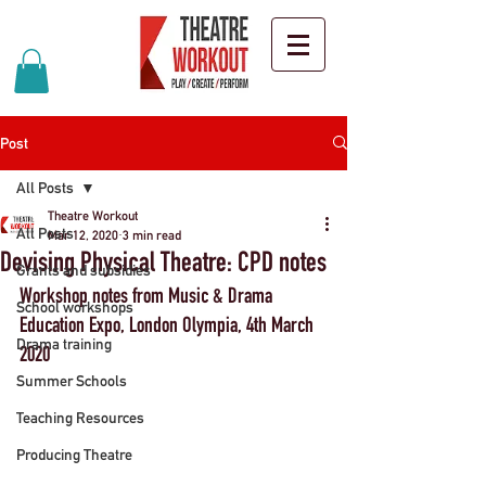
Post
All Posts
Theatre Workout
All Posts
Mar 12, 2020
3 min read
Devising Physical Theatre: CPD notes
Grants and subsidies
Workshop notes from Music & Drama 
School workshops
Education Expo, London Olympia, 4th March 
Drama training
2020
Summer Schools
Teaching Resources
Producing Theatre