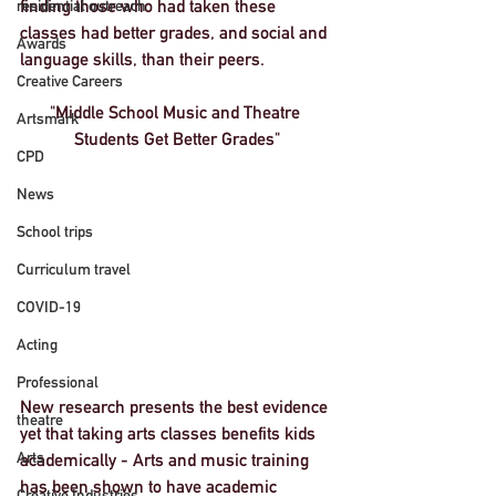
finding those who had taken these 
residential outreach
classes had better grades, and social and 
Awards
language skills, than their peers.
Creative Careers
"Middle School Music and Theatre 
Artsmark
Students Get Better Grades"
CPD
News
School trips
Curriculum travel
COVID-19
Acting
Professional
New research presents the best evidence 
theatre
yet that taking arts classes benefits kids 
Arts
academically - Arts and music training 
has been shown to have academic 
Creative Industries