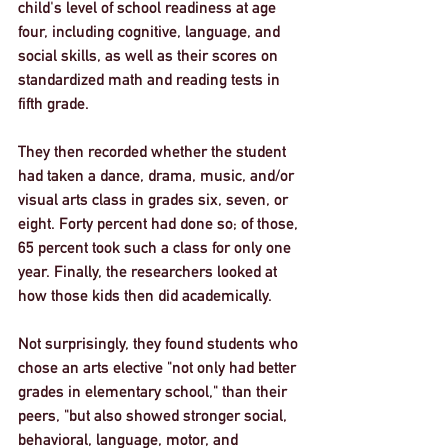
child's level of school readiness at age 
four, including cognitive, language, and 
social skills, as well as their scores on 
standardized math and reading tests in 
fifth grade.
They then recorded whether the student 
had taken a dance, drama, music, and/or 
visual arts class in grades six, seven, or 
eight. Forty percent had done so; of those, 
65 percent took such a class for only one 
year. Finally, the researchers looked at 
how those kids then did academically.
Not surprisingly, they found students who 
chose an arts elective "not only had better 
grades in elementary school," than their 
peers, "but also showed stronger social, 
behavioral, language, motor, and 