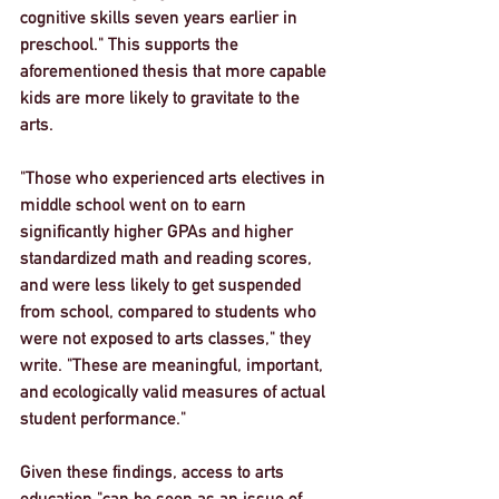
cognitive skills seven years earlier in 
preschool." This supports the 
aforementioned thesis that more capable 
kids are more likely to gravitate to the 
arts.
"Those who experienced arts electives in 
middle school went on to earn 
significantly higher GPAs and higher 
standardized math and reading scores, 
and were less likely to get suspended 
from school, compared to students who 
were not exposed to arts classes," they 
write. "These are meaningful, important, 
and ecologically valid measures of actual 
student performance."
Given these findings, access to arts 
education "can be seen as an issue of 