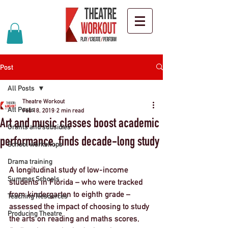
Post
All Posts
Theatre Workout
All Posts
Feb 18, 2019
2 min read
Art and music classes boost academic
Grants and subsidies
performance, finds decade-long study
School workshops
Drama training
A longitudinal study of low-income 
Summer Schools
students in Florida – who were tracked 
from kindergarten to eighth grade – 
Teaching Resources
assessed the impact of choosing to study 
Producing Theatre
the arts on reading and maths scores, 