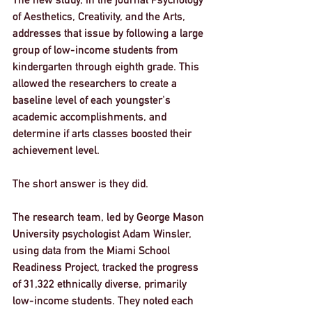
of Aesthetics, Creativity, and the Arts, 
addresses that issue by following a large 
group of low-income students from 
kindergarten through eighth grade. This 
allowed the researchers to create a 
baseline level of each youngster's 
academic accomplishments, and 
determine if arts classes boosted their 
achievement level.
The short answer is they did.
The research team, led by George Mason 
University psychologist Adam Winsler, 
using data from the Miami School 
Readiness Project, tracked the progress 
of 31,322 ethnically diverse, primarily 
low-income students. They noted each 