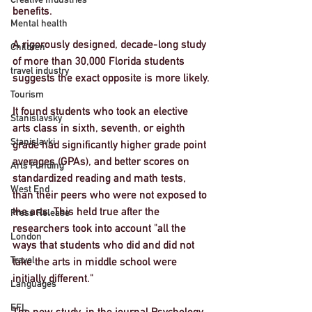
benefits.
Mental health
A rigorously designed, decade-long study 
Children
of more than 30,000 Florida students 
travel industry
suggests the exact opposite is more likely.
Tourism
It found students who took an elective 
Stanislavsky
arts class in sixth, seventh, or eighth 
Stanislavki
grade had significantly higher grade point 
averages (GPAs), and better scores on 
Arts Funding
standardized reading and math tests, 
West End
than their peers who were not exposed to 
the arts. This held true after the 
Press Release
researchers took into account "all the 
London
ways that students who did and did not 
Travel
take the arts in middle school were 
initially different."
Languages
EFL
The new study, in the journal Psychology 