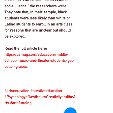
social justice," the researchers write. 
They note that, in their sample, black 
students were less likely than white or 
Latino students to enroll in an arts class, 
for reasons that are unclear but should 
be explored.
Read the full article here: 
https://psmag.com/education/middle-
school-music-and-theater-students-get-
better-grades
. 
#artseducation
#creativeeducation
#PsychologyofAestheticsCreativityandtheA
rts
#artsfunding