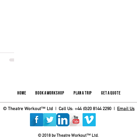
Home
Book A Workshop
Plan A Trip
Get A Quote
© Theatre Workout™ Ltd | Call Us: +44 (0)20 8144 2290 |
Email Us
© 2018 by Theatre Workout™ Ltd.