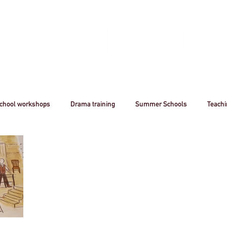
Home
Book A Workshop
Plan A Tri
chool workshops
Drama training
Summer Schools
Teach
utreach
Awards
Creative Careers
Artsmark
CPD
Acting
Professional
theatre
Arts
Creative Industr
ourism
Stanislavsky
Stanislavki
Arts Funding
West 