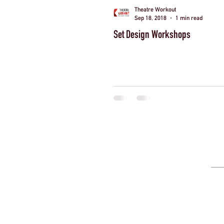
Theatre Workout
Sep 18, 2018
1 min read
Set Design Workshops
London