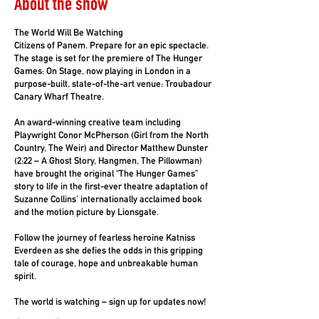
About the show
The World Will Be Watching
Citizens of Panem. Prepare for an epic spectacle.
The stage is set for the premiere of The Hunger
Games: On Stage, now playing in London in a
purpose-built, state-of-the-art venue: Troubadour
Canary Wharf Theatre.
An award-winning creative team including
Playwright Conor McPherson (Girl from the North
Country, The Weir) and Director Matthew Dunster
(2:22 – A Ghost Story, Hangmen, The Pillowman)
have brought the original “The Hunger Games”
story to life in the first-ever theatre adaptation of
Suzanne Collins’ internationally acclaimed book
and the motion picture by Lionsgate.
Follow the journey of fearless heroine Katniss
Everdeen as she defies the odds in this gripping
tale of courage, hope and unbreakable human
spirit.
The world is watching – sign up for updates now!