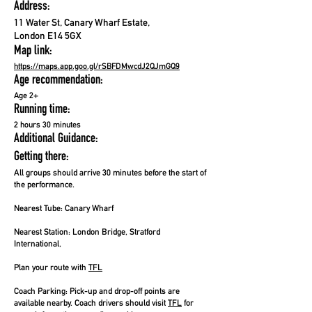
Address:
11 Water St, Canary Wharf Estate,
London E14 5GX
Map link:
https://maps.app.goo.gl/rSBFDMwcdJ2QJmGQ9
Age recommendation:
Age 2+
Running time:
2 hours 30 minutes
Additional Guidance:
Getting there:
All groups should arrive 30 minutes before the start of
the performance.
Nearest Tube: Canary Wharf
Nearest Station:
London Bridge, Stratford
International,
Plan your route with
TFL
Coach Parking:
Pick-up and drop-off points are
available nearby. Coach drivers should visit
TFL
for