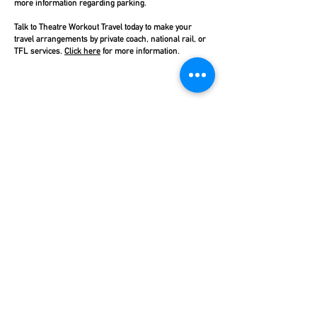
more information regarding parking.
Talk to Theatre Workout Travel today to make your
travel arrangements by private coach, national rail, or
TFL services.
Click here
for more information.