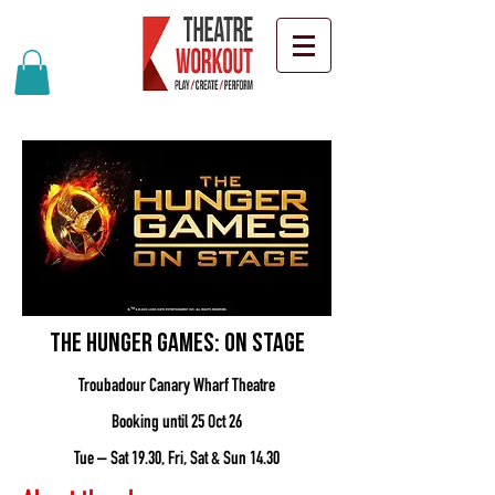
The Hunger Games: On Stage
Troubadour Canary Wharf Theatre
Booking until 25 Oct 26
Tue – Sat 19.30, Fri, Sat & Sun 14.30