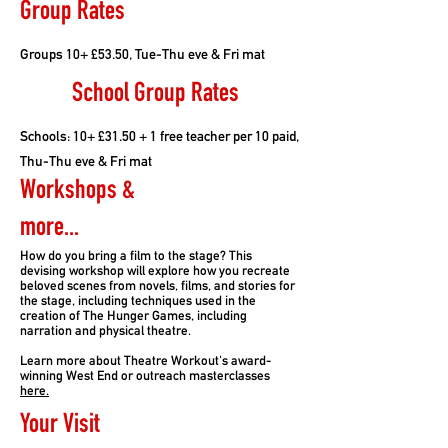
Group Rates
Groups 10+ £53.50, Tue-Thu eve & Fri mat
School Group Rates
Schools: 10+ £31.50 + 1 free teacher per 10 paid,
Thu-Thu eve & Fri mat
Workshops &
more...
How do you bring a film to the stage? This
devising workshop will explore how you recreate
beloved scenes from novels, films, and stories for
the stage, including techniques used in the
creation of The Hunger Games, including
narration and physical theatre.
Learn more about Theatre Workout's award-
winning West End or outreach masterclasses
here.
Your Visit