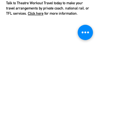
Talk to Theatre Workout Travel today to make your
travel arrangements by private coach, national rail, or
TFL services.
Click here
for more information.