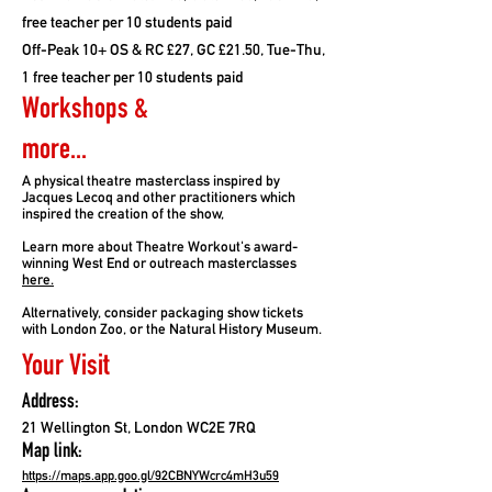
free teacher per 10 students paid
Off-Peak 10+ OS & RC £27, GC £21.50, Tue-Thu,
1 free teacher per 10 students paid
Workshops &
more...
A physical theatre masterclass inspired by
Jacques Lecoq and other practitioners which
inspired the creation of the show,
Learn more about Theatre Workout's award-
winning West End or outreach masterclasses
here.
Alternatively, consider packaging show tickets
with London Zoo, or the Natural History Museum.
Your Visit
Address:
21 Wellington St, London WC2E 7RQ
Map link:
https://maps.app.goo.gl/92CBNYWcrc4mH3u59