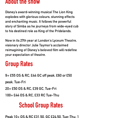
About the show
Disney’s award-winning musical The Lion King
explodes with glorious colours, stunning effects
and enchanting music. It follows the powerful
story of Simba as he journeys from wide-eyed cub
to his destined role as King of the Pridelands.
Now in its 27th year at London's Lyceum Theatre,
visionary director Julie Taymor’s acclaimed
reimagining of Disney's beloved film will redefine
your expectation of theatre.
Group Rates
9+ £55 OS & RC, £44 GC off peak. £60 or £50
peak. Tue-Fri
20+ £50 OS & RC, £39 GC, Tue-Fri
100+ £44 OS & RC, £33 RC Tue-Thu
School Group Rates
Peak 10+ OS & RC £31.50, GC £24.50, Tue-Thu, 1