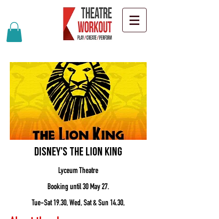
Disney's The Lion King
Lyceum Theatre
Booking until 30 May 27.
Tue-Sat 19.30, Wed, Sat & Sun 14.30,