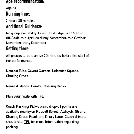
Age recommendation:
Age 6+
Running time:
2 hours 30 minutes
Additional Guidance:
No group availability June-July 26. Age 6+ | 150 min.
Off-Peak: mid April-mid May, September-mid October,
November-early December
Getting there:
All groups should arrive 30 minutes before the start of
the performance.
Nearest Tube:
Covent Garden, Leicester Square,
Charing Cross
Nearest Station:
London Charing Cross
Plan your route with
TFL
Coach Parking:
Pick-up and drop-off points are
available nearby on Russell Street, Aldwych, Strand,
Charing Cross Road, and Drury Lane. Coach drivers
should visit
TFL
for more information regarding
parking.