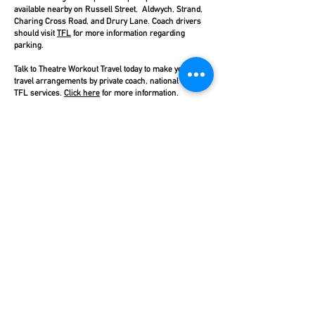
available nearby on Russell Street, Aldwych, Strand,
Charing Cross Road, and Drury Lane. Coach drivers
should visit
TFL
for more information regarding
parking.
Talk to Theatre Workout Travel today to make your
travel arrangements by private coach, national rail, or
TFL services.
Click here
for more information.