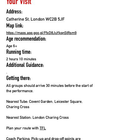
Your Visit
Address:
Catherine St, London WC2B 5JF
Map link:
https://maps.app.goo.gl/FfxD8JuYkqnStRsm9
Age recommendation:
Age 6+
Running time:
2 hours 10 minutes
Additional Guidance:
.
Getting there:
All groups should arrive 30 minutes before the start of
the performance.
Nearest Tube:
Covent Garden, Leicester Square,
Charing Cross
Nearest Station:
London Charing Cross
Plan your route with
TFL
Coach Parking:
Pick-up and drop-off points are