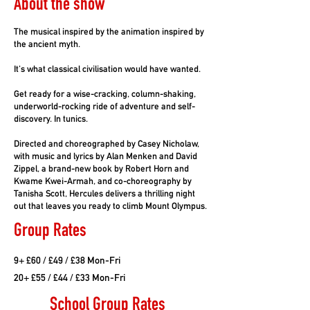
About the show
The musical inspired by the animation inspired by
the ancient myth.
It's what classical civilisation would have wanted.
Get ready for a wise-cracking, column-shaking,
underworld-rocking ride of adventure and self-
discovery. In tunics.
Directed and choreographed by Casey Nicholaw,
with music and lyrics by Alan Menken and David
Zippel, a brand-new book by Robert Horn and
Kwame Kwei-Armah, and co-choreography by
Tanisha Scott, Hercules delivers a thrilling night
out that leaves you ready to climb Mount Olympus.
Group Rates
9+ £60 / £49 / £38 Mon-Fri
20+ £55 / £44 / £33 Mon-Fri
School Group Rates