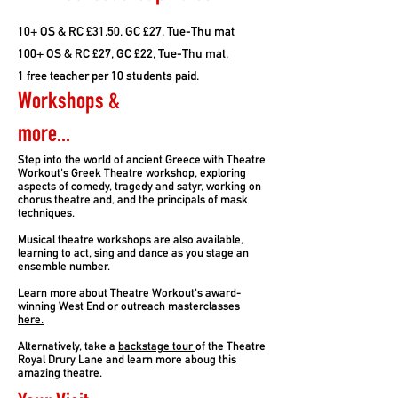
10+ OS & RC £31.50, GC £27, Tue-Thu mat
100+ OS & RC £27, GC £22, Tue-Thu mat.
1 free teacher per 10 students paid.
Workshops &
more...
Step into the world of ancient Greece with Theatre
Workout's Greek Theatre workshop, exploring
aspects of comedy, tragedy and satyr, working on
chorus theatre and, and the principals of mask
techniques.
Musical theatre workshops are also available,
learning to act, sing and dance as you stage an
ensemble number.
Learn more about Theatre Workout's award-
winning West End or outreach masterclasses
here.
Alternatively, take a
backstage tour
of the Theatre
Royal Drury Lane and learn more aboug this
amazing theatre.