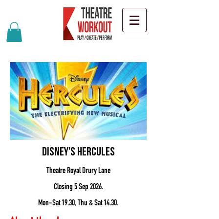
Disney's Hercules
Theatre Royal Drury Lane
Closing 5 Sep 2026.
Mon-Sat 19.30, Thu & Sat 14.30.