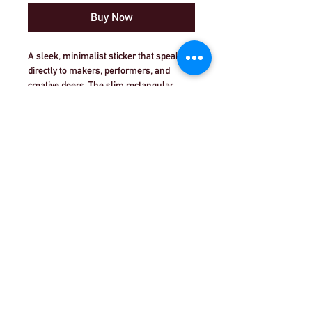
Buy Now
A sleek, minimalist sticker that speaks 
directly to makers, performers, and 
creative doers. The slim rectangular 
design reads “PLAY | CREATE | 
PERFORM” in bold black type separated 
by thin red bars — a small but clear 
reminder to move from idea to action. It 
looks right on a laptop edge, notebook, or 
© Theatre Workout™ Ltd | Call Us:
+44 (0)20
instrument case, and the glossy finish 
8144 2290
|
Email Us
catches light without shouting. Use it as 
a personal mantra on rehearsal gear or a 
quiet declaration on your workspace 
© 2018 by Theatre Workout™ Ltd.
wall. It’s for people who live by practice, 
iteration, and the thrill of sharing work 
with others.
Product features
- Durable 100% vinyl with strong 