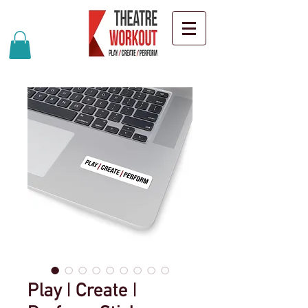
Play | Create |