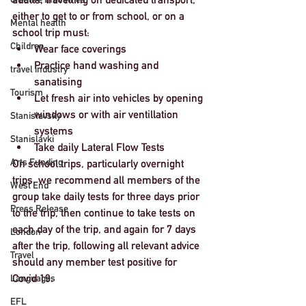
either to get to or from school, or on a 
Mental health
school trip must: 
Children
Wear face coverings
Practice hand washing and 
travel industry
sanatising
Tourism
Let fresh air into vehicles by opening 
windows or with air ventillation 
Stanislavsky
systems 
Stanislavki
Take daily Lateral Flow Tests 
Arts Funding
On school trips, particularly overnight 
trips, we recommend all members of the 
West End
group take daily tests for three days prior 
Press Release
to the trip, then continue to take tests on 
each day of the trip, and again for 7 days 
London
after the trip, following all relevant advice 
Travel
should any member test positive for 
Covid 19. 
Languages
EFL