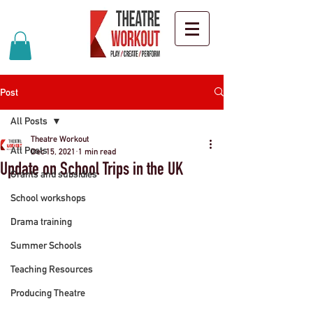
Post
All Posts
Theatre Workout
All Posts
Dec 15, 2021
1 min read
Update on School Trips in the UK
Grants and subsidies
School workshops
Drama training
Summer Schools
Teaching Resources
Producing Theatre