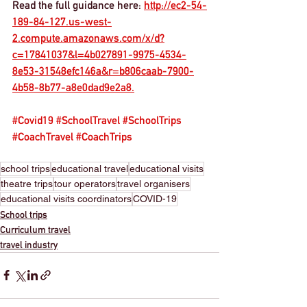
Read the full guidance here: 
http://ec2-54-
189-84-127.us-west-
2.compute.amazonaws.com/x/d?
c=17841037&l=4b027891-9975-4534-
8e53-31548efc146a&r=b806caab-7900-
4b58-8b77-a8e0dad9e2a8.
#Covid19
#SchoolTravel
#SchoolTrips
#CoachTravel
#CoachTrips
school trips
educational travel
educational visits
theatre trips
tour operators
travel organisers
educational visits coordinators
COVID-19
School trips
Curriculum travel
travel industry