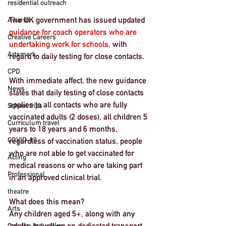
residential outreach
The UK government has issued updated 
Awards
guidance for coach operators who are 
Creative Careers
undertaking work for schools
, with 
Artsmark
regard to daily testing for close contacts. 
CPD
With immediate affect, the new guidance 
News
states that daily testing of close contacts 
applies to all contacts who are fully 
School trips
vaccinated adults (2 doses), all children 5 
Curriculum travel
years to 18 years and 6 months, 
COVID-19
regardless of vaccination status, people 
who are not able to get vaccinated for 
Acting
medical reasons or who are taking part 
Professional
in an approved clinical trial.
theatre
What does this mean? 
Arts
Any children aged 5+, along with any 
adults, travelling on dedicated transport, 
Creative Industries