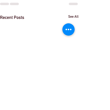
See All
Recent Posts