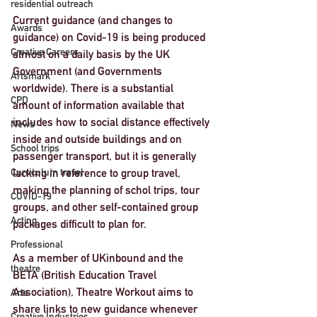
residential outreach
Current guidance (and changes to 
Awards
guidance) on Covid-19 is being produced 
Creative Careers
almost on a daily basis by the UK 
Government (and Governments 
Artsmark
worldwide). There is a substantial 
CPD
amount of information available that 
includes how to social distance effectively 
News
inside and outside buildings and on 
School trips
passenger transport, but it is generally 
lacking in reference to group travel, 
Curriculum travel
making the planning of schol trips, tour 
COVID-19
groups, and other self-contained group 
Acting
packages difficult to plan for. 
Professional
As a member of UKinbound and the 
theatre
BETA (British Education Travel 
Association), Theatre Workout aims to 
Arts
share links to new guidance whenever 
Creative Industries