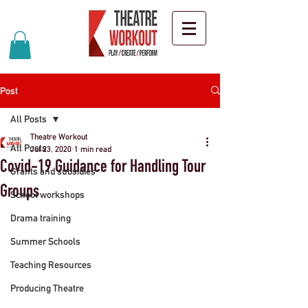
Post
All Posts
Theatre Workout
All Posts
Jul 23, 2020
1 min read
Covid-19 Guidance for Handling Tour
Grants and subsidies
Groups
School workshops
Drama training
Summer Schools
Teaching Resources
Producing Theatre