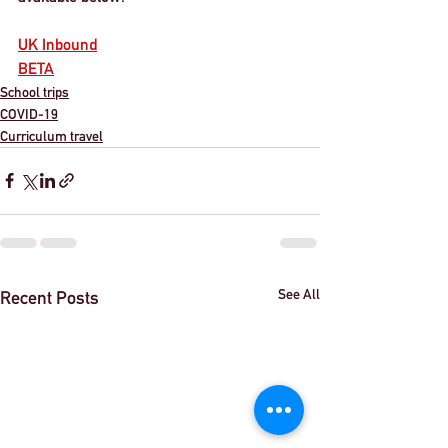
UK Inbound
BETA
School trips
COVID-19
Curriculum travel
See All
Recent Posts