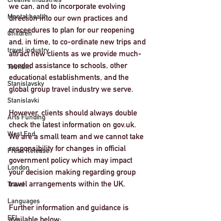
we can, and to incorporate evolving 
Mental health
direction into our own practices and 
proceedures to plan for our reopening 
Children
and, in time, to co-ordinate new trips and 
travel industry
attract new clients as we provide much-
needed assistance to schools, other 
Tourism
educational establishments, and the 
Stanislavsky
global group travel industry we serve. 
Stanislavki
However, clients should always double 
Arts Funding
check the latest information on gov.uk. 
West End
We are a small team and we cannot take 
responsibility for changes in official 
Press Release
government policy which may impact 
London
your decision making regarding group 
travel arrangements within the UK.
Travel
Languages
Further information and guidance is 
EFL
available below: 