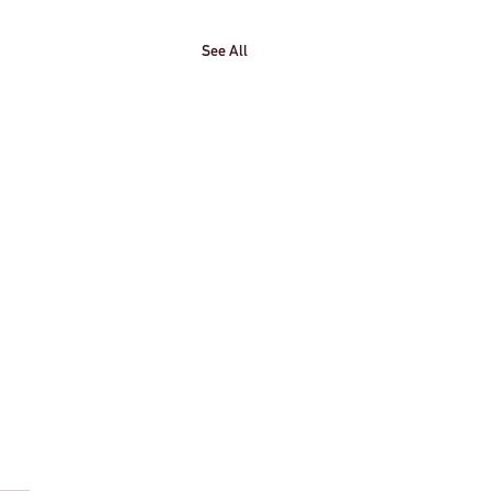
See All