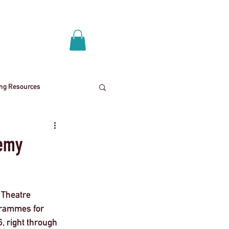
Log In
p
Get A Quote
ing Resources
News
School trips
demy
ies
Mental health
 Theatre 
grammes for 
End
Press Release
, right through 