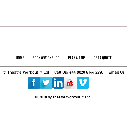
What the DfE Enrichment Framework
Update
Means for Schools – and How to Deliver It
the UK
in Practice
Home
Book A Workshop
Plan A Trip
Get A Quote
© Theatre Workout™ Ltd | Call Us: +44 (0)20 8144 2290 |
Email Us
© 2018 by Theatre Workout™ Ltd.