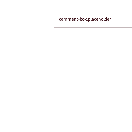
comment-box.placeholder
Creative Strategies for Funding Your Next
School Trip