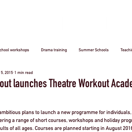
Home
Book A Workshop
Plan A Tri
chool workshops
Drama training
Summer Schools
Teach
 5, 2015
1 min read
utreach
Awards
Creative Careers
Artsmark
CPD
out launches Theatre Workout Aca
Acting
Professional
theatre
Arts
Creative Industr
mbitious plans to launch a new programme for individuals,
ffering a range of short courses, workshops and holiday pro
ourism
Stanislavsky
Stanislavki
Arts Funding
West 
ults of all ages. Courses are planned starting in August 2016