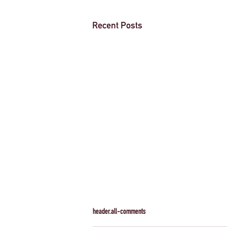
Recent Posts
header.all-comments