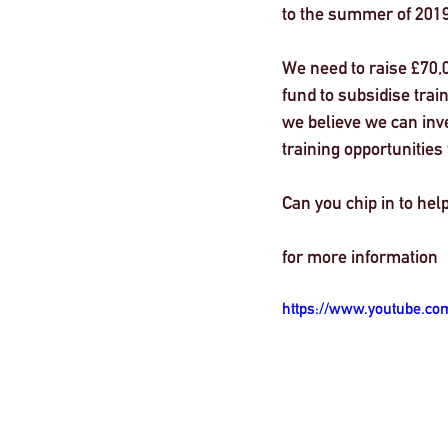
to the summer of 2019
London
We need to raise £70,
fund to subsidise tra
we believe we can inve
training opportunities
Can you chip in to help
for more information 
https://www.youtube.co