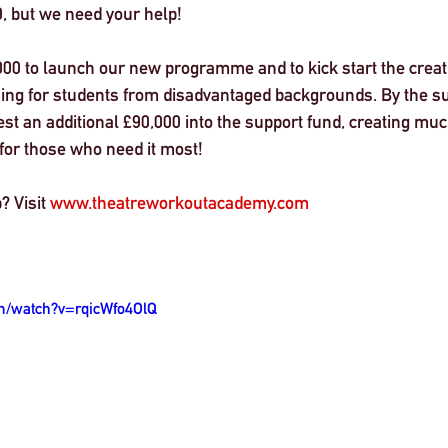
, but we need your help! 
000 to launch our new programme and to kick start the creati
ining for students from disadvantaged backgrounds. By the s
st an additional £90,000 into the support fund, creating mu
 for those who need it most! 
? Visit 
www.theatreworkoutacademy.com
m/watch?v=rqicWfo4OlQ