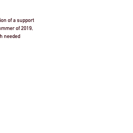
on of a support 
ummer of 2019, 
ch needed 