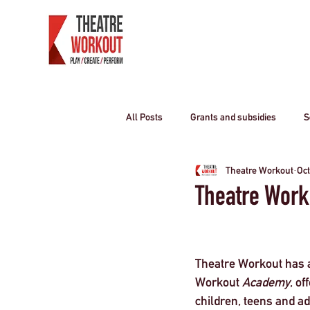
All Posts
Grants and subsidies
S
Theatre Workout
Oct
Producing Theatre
residential o
Theatre Work
Curriculum travel
COVID-19
Theatre Workout has a
Workout 
Academy
, o
Children
travel industry
T
children, teens and ad