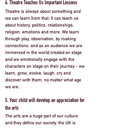
4. Theatre Teaches Us Important Lessons
Theatre is always about something and 
we can learn from that. It can teach us 
about history, politics, relationships, 
religion, emotions and more. We learn 
through play, observation, by making 
connections, and as an audience we are 
immersed in the world created on stage 
and we emotionally engage with the 
characters on stage on their journey - we 
learn, grow, evolve, laugh, cry and 
discover with them, no matter what age 
we are. 
5. Your child will develop an appreciation for 
the arts
The arts are a huge part of our culture 
and they define our society. the UK is 