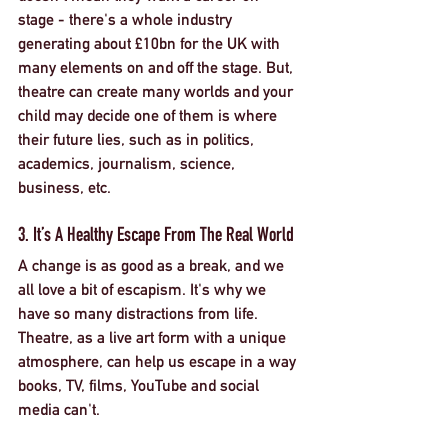
stage - there's a whole industry 
generating about £10bn for the UK with 
many elements on and off the stage. But, 
theatre can create many worlds and your 
child may decide one of them is where 
their future lies, such as in politics, 
academics, journalism, science, 
business, etc. 
3. It’s A Healthy Escape From The Real World
A change is as good as a break, and we 
all love a bit of escapism. It's why we 
have so many distractions from life. 
Theatre, as a live art form with a unique 
atmosphere, can help us escape in a way 
books, TV, films, YouTube and social 
media can't. 