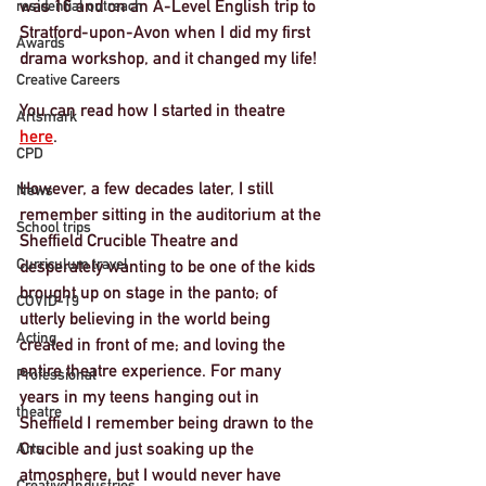
was 16 and on an A-Level English trip to 
residential outreach
Stratford-upon-Avon when I did my first 
Awards
drama workshop, and it changed my life! 
Creative Careers
You can read how I started in theatre 
Artsmark
here
. 
CPD
However, a few decades later, I still 
News
remember sitting in the auditorium at the 
School trips
Sheffield Crucible Theatre and 
Curriculum travel
desperately wanting to be one of the kids 
brought up on stage in the panto; of 
COVID-19
utterly believing in the world being 
Acting
created in front of me; and loving the 
entire theatre experience. For many 
Professional
years in my teens hanging out in 
theatre
Sheffield I remember being drawn to the 
Crucible and just soaking up the 
Arts
atmosphere, but I would never have 
Creative Industries