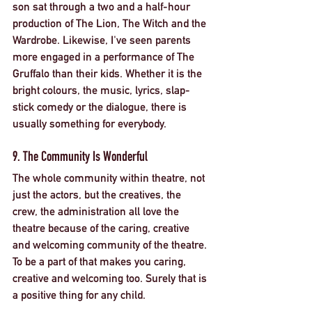
son sat through a two and a half-hour 
production of The Lion, The Witch and the 
Wardrobe. Likewise, I've seen parents 
more engaged in a performance of The 
Gruffalo than their kids. Whether it is the 
bright colours, the music, lyrics, slap-
stick comedy or the dialogue, there is 
usually something for everybody. 
9. The Community Is Wonderful
The whole community within theatre, not 
just the actors, but the creatives, the 
crew, the administration all love the 
theatre because of the caring, creative 
and welcoming community of the theatre. 
To be a part of that makes you caring, 
creative and welcoming too. Surely that is 
a positive thing for any child. 