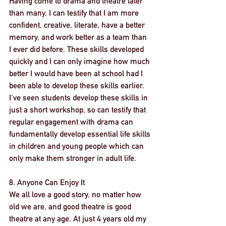
Having come to drama and theatre later 
than many, I can testify that I am more 
confident, creative, literate, have a better 
memory, and work better as a team than 
I ever did before. These skills developed 
quickly and I can only imagine how much 
better I would have been at school had I 
been able to develop these skills earlier. 
I've seen students develop these skills in 
just a short workshop, so can testify that 
regular engagement with drama can 
fundamentally develop essential life skills 
in children and young people which can 
only make them stronger in adult life. 
8. Anyone Can Enjoy It
We all love a good story, no matter how 
old we are, and good theatre is good 
theatre at any age. At just 4 years old my 