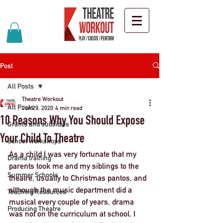
Post
All Posts
Theatre Workout
All Posts
Jun 29, 2020
4 min read
10 Reasons Why You Should Expose
Grants and subsidies
Your Child To Theatre
School workshops
As a child I was very fortunate that my 
Drama training
parents took me and my siblings to the 
Summer Schools
theatre, usually to Christmas pantos, and 
although the music department did a 
Teaching Resources
musical every couple of years, drama 
Producing Theatre
was not on the curriculum at school. I 