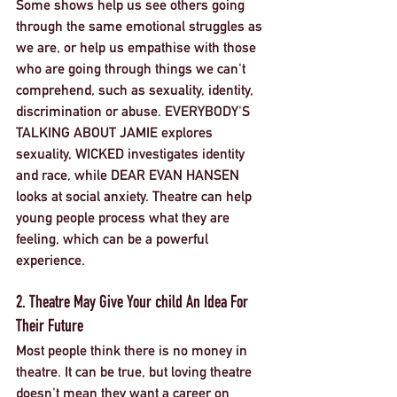
Some shows help us see others going 
through the same emotional struggles as 
we are, or help us empathise with those 
who are going through things we can't 
comprehend, such as sexuality, identity, 
discrimination or abuse. EVERYBODY'S 
TALKING ABOUT JAMIE explores 
sexuality, WICKED investigates identity 
and race, while DEAR EVAN HANSEN 
looks at social anxiety. Theatre can help 
young people process what they are 
feeling, which can be a powerful 
experience. 
2. Theatre May Give Your child An Idea For 
Their Future
Most people think there is no money in 
theatre. It can be true, but loving theatre 
doesn't mean they want a career on 