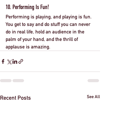
10. Performing Is Fun!
Performing is playing, and playing is fun. 
You get to say and do stuff you can never 
do in real life, hold an audience in the 
palm of your hand, and the thrill of 
applause is amazing. 
See All
Recent Posts