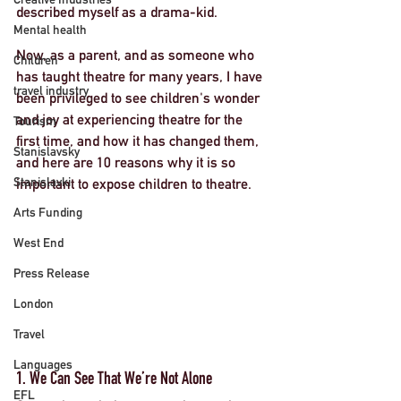
described myself as a drama-kid. 
Mental health
Now, as a parent, and as someone who 
Children
has taught theatre for many years, I have 
travel industry
been privileged to see children's wonder 
and joy at experiencing theatre for the 
Tourism
first time, and how it has changed them, 
Stanislavsky
and here are 
10 reasons why it is so 
Stanislavki
important to expose children to theatre
. 
Arts Funding
West End
Press Release
London
Travel
Languages
1. We Can See That We’re Not Alone
EFL