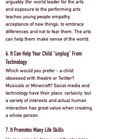
arguably 
the 
 world leader for the arts 
and exposure to the performing arts 
teaches young people empathy, 
acceptance of new things, to embrace 
differences and not to fear them. The arts 
can help them make sense of the world. 
6. It Can Help Your Child “unplug” From 
Technology
Which would you prefer - a child 
obsessed with theatre or Twitter? 
Musicals or Minecraft? Social media and 
technology have their place, certainly, but 
a variety of interests and actual human 
interaction has great value when creating 
a whole person. 
7. It Promotes Many Life Skills