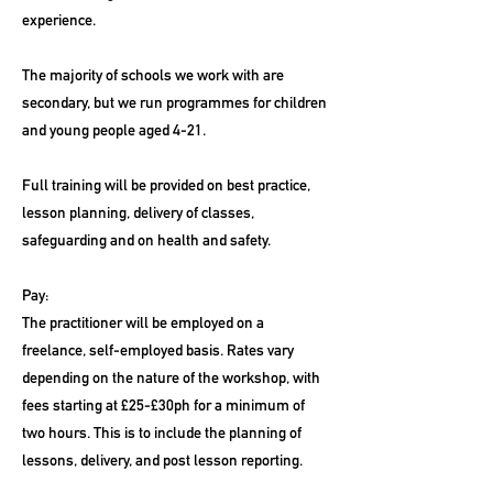
experience.
The majority of schools we work with are
secondary, but we run programmes for children
and young people aged 4-21.
Full training will be provided on best practice,
lesson planning, delivery of classes,
safeguarding and on health and safety.
Pay:
The practitioner will be employed on a
freelance, self-employed basis. Rates vary
depending on the nature of the workshop, with
fees starting at £25-£30ph for a minimum of
two hours. This is to include the planning of
lessons, delivery, and post lesson reporting.