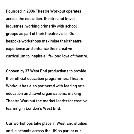
Founded in 2006 Theatre Workout operates
across the education, theatre and travel
industries, working primarily with school
groups as part of their theatre visits. Our
bespoke workshops maximise their theatre
experience and enhance their creative
curriculum to inspire a life-long love of theatre.
Chosen by 37 West End productions to provide
their official education programmes, Theatre
Workout has also partnered with leading arts,
education and travel organisations, making
Theatre Workout the market leader for creative
learning in London's West End.
Our workshops take place in West End studios
and in schools across the UK as part or our