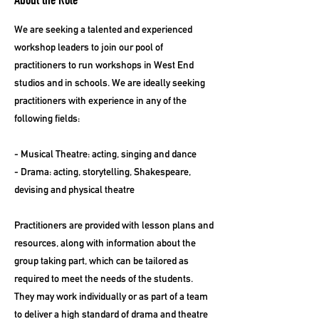
About the Role
We are seeking a talented and experienced
workshop leaders to join our pool of
practitioners to run workshops in West End
studios and in schools. We are ideally seeking
practitioners with experience in any of the
following fields:
- Musical Theatre: acting, singing and dance
- Drama: acting, storytelling, Shakespeare,
devising and physical theatre
Practitioners are provided with lesson plans and
resources, along with information about the
group taking part, which can be tailored as
required to meet the needs of the students.
They may work individually or as part of a team
to deliver a high standard of drama and theatre