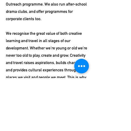
Outreach programme. We also run after-school
drama clubs, and offer programmes for
corporate clients too.
We recognise the great value of both creative
learning and travel in all stages of our
development. Whether we're young or old we're
never too old to play, create and grow. Creativity
and travel raises aspirations, builds character,
and provides cultural experiences through the
places we visit and people we meet. This is why
we champion drama and creativity in schools
and support schools who want to travel on
school trips to maximise their experience and
enhance their curriculum, and why we work
with businesses and professionals to enhance
their continued growth and development.