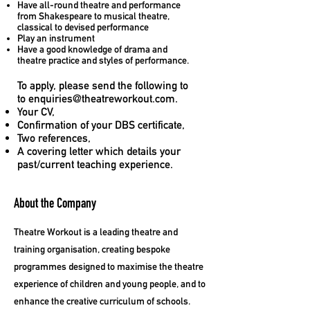
Have all-round theatre and performance
from Shakespeare to musical theatre,
classical to devised performance
Play an instrument
Have a good knowledge of drama and
theatre practice and styles of performance.
To apply, please send the following to
to
enquiries@theatreworkout.com
.
Your CV,
Confirmation of your DBS certificate,
Two references,
A covering letter which details your
past/current teaching experience.
About the Company
Theatre Workout is a leading theatre and
training organisation, creating bespoke
programmes designed to maximise the theatre
experience of children and young people, and to
enhance the creative curriculum of schools.