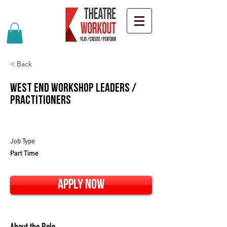
< Back
West End Workshop Leaders /
Practitioners
Job Type
Part Time
Apply Now