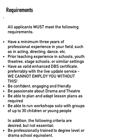
Requirements
All applicants MUST meet the following
requirements:
Have a minimum three years of
professional experience in your field, such
as in acting, directing, dance, etc.
Prior teaching experience in schools, youth
theatres, stage schools, or similar settings
Have as valid enhanced DBS certificate,
preferrably with the live update service -
WE CANNOT EMPLOY YOU WITHOUT
THIS!
Be confident, engaging and friendly
Be passionate about Drama and Theatre
Be able to plan and adapt lesson plans as
required
Be able to run workshops solo with groups
of up to 30 children or young people
In addition, the following criteria are
desired, but not essential:
Be professionally trained to degree level or
drama school equivalent,