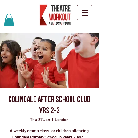
Colindale After School Club
Yrs 2-3
Thu 27 Jan
  |  
London
A weekly drama class for children attending
Colindale Primary School in years 2 and 3