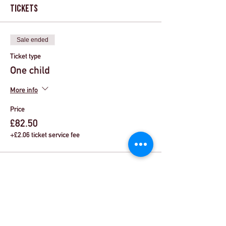
Tickets
Sale ended
Ticket type
One child
More info
Price
£82.50
+£2.06 ticket service fee
Share This Event