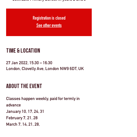
Registration is closed
See other events
Time & Location
27 Jan 2022, 15:30 – 16:30
London, Clovelly Ave, London NW9 6DT, UK
About the Event
Classes happen weekly, paid for termly in 
advance
January 10, 17, 24, 31 
February 7, 21, 28
March 7, 14, 21, 28, 