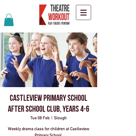
Castleview Primary School
After School Club, Years 4-6
Tue 08 Feb
  |  
Slough
Weekly drama class for children at Castleview
Primary School.