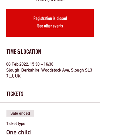
Registration is closed
See other events
Time & Location
08 Feb 2022, 15:30 – 16:30
Slough, Berkshire, Woodstock Ave, Slough SL3
7LJ, UK
Tickets
Sale ended
Ticket type
One child