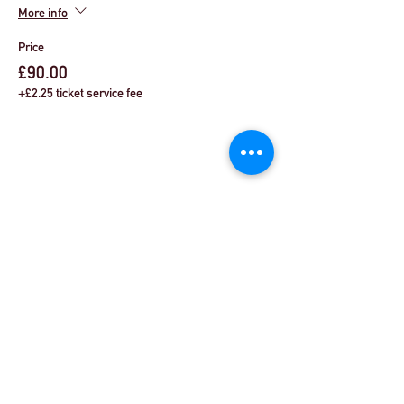
More info
Price
£90.00
+£2.25 ticket service fee
Share This Event
© Theatre Workout™ Ltd | Call Us:
+44 (0)20
8144 2290
|
Email Us
© 2018 by Theatre Workout™ Ltd.