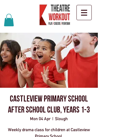
Castleview Primary School
After School Club, Years 1-3
Mon 04 Apr
  |  
Slough
Weekly drama class for children at Castleview
Primary School.