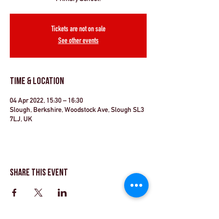
Tickets are not on sale
See other events
Time & Location
04 Apr 2022, 15:30 – 16:30
Slough, Berkshire, Woodstock Ave, Slough SL3
7LJ, UK
Share This Event