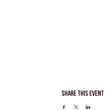
Share This Event