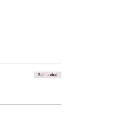
Sale ended