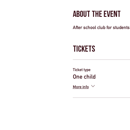
About the Event
After school club for students 
Tickets
Ticket type
One child
More info