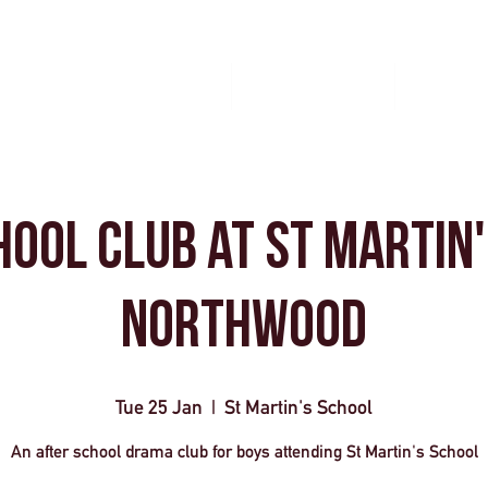
Home
Book A Workshop
Plan A Tri
hool Club at St Martin'
Northwood
Tue 25 Jan
  |  
St Martin's School
An after school drama club for boys attending St Martin's School