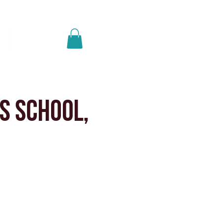
Log In
p
Get A Quote
s School,