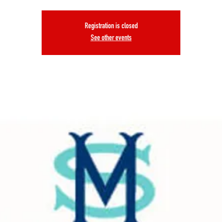
Registration is closed
See other events