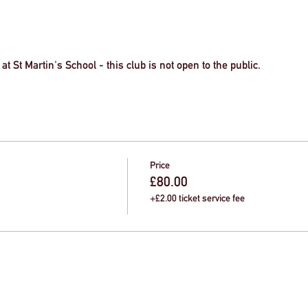
at St Martin's School - this club is not open to the public.
Price
£80.00
+£2.00 ticket service fee