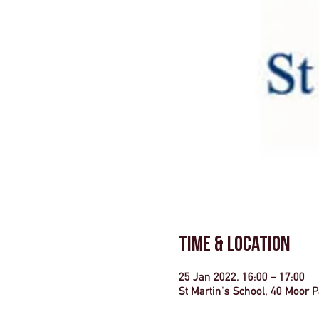
Time & Location
25 Jan 2022, 16:00 – 17:00
St Martin's School, 40 Moor