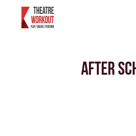
After Sc