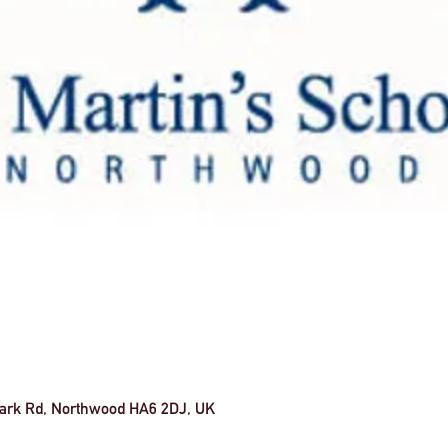
 Park Rd, Northwood HA6 2DJ, UK