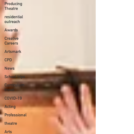
Producing
Theatre
residential
outreach
Awards
Creative
Careers
Artsmark
CPD
News
School trips
Curriculum
travel
COVID-19
Acting
Professional
theatre
Arts