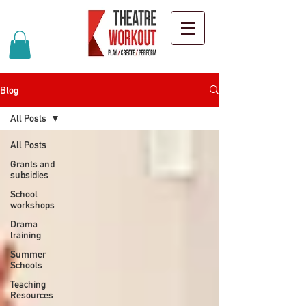
Blog
All Posts
All Posts
Grants and
subsidies
School
workshops
Drama
training
Summer
Schools
Teaching
Resources