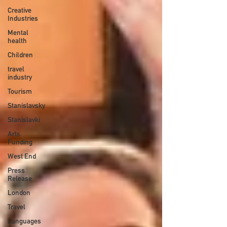
Creative
Industries
Mental
health
Children
travel
industry
Tourism
Stanislavsky
Stanislavki
Arts
Funding
West End
Press
Release
London
Travel
Languages