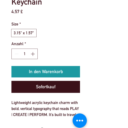
Keychain
Preis
4,57 £
Size
*
3.15" x 1.57"
Anzahl
*
In den Warenkorb
Sofortkauf
Lightweight acrylic keychain charm with 
bold, vertical typography that reads PLAY 
| CREATE | PERFORM. It’s built to travel 
with you—snapping onto backpacks, 
rehearsal bags, or everyday keys. The 