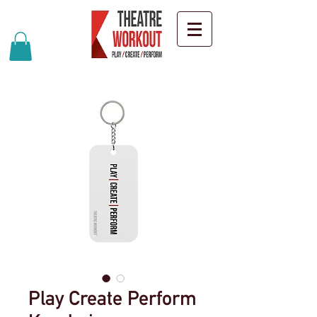
Play Create Perform