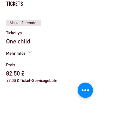
Tickets
Verkauf beendet
Tickettyp
One child
Mehr Infos
Preis
82,50 £
+2,06 £ Ticket-Servicegebühr
Share This Event