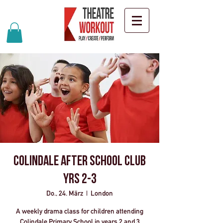
Colindale After School Club
Yrs 2-3
Do., 24. März
  |  
London
A weekly drama class for children attending
Colindale Primary School in years 2 and 3