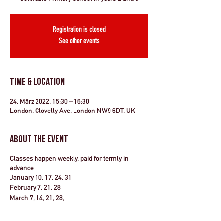
Registration is closed
See other events
Time & Location
24. März 2022, 15:30 – 16:30
London, Clovelly Ave, London NW9 6DT, UK
About the Event
Classes happen weekly, paid for termly in
advance
January 10, 17, 24, 31
February 7, 21, 28
March 7, 14, 21, 28,