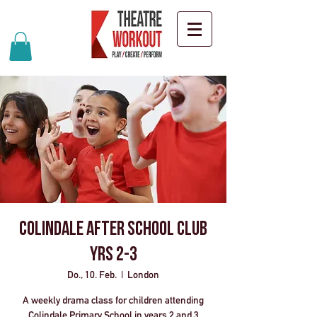
Colindale After School Club
Yrs 2-3
Do., 10. Feb.
  |  
London
A weekly drama class for children attending
Colindale Primary School in years 2 and 3