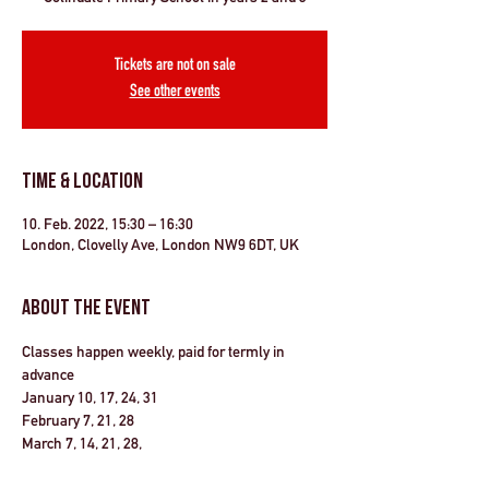
Tickets are not on sale
See other events
Time & Location
10. Feb. 2022, 15:30 – 16:30
London, Clovelly Ave, London NW9 6DT, UK
About the Event
Classes happen weekly, paid for termly in 
advance
January 10, 17, 24, 31 
February 7, 21, 28
March 7, 14, 21, 28, 