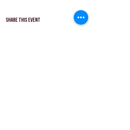
Share This Event
© Theater Workout ™ Ltd | Rufen Sie uns an:
+44 (0) 20 8144 2290
| |
Schreiben Sie uns eine
E-Mail
© 2018 Theatre Workout ™ Ltd.