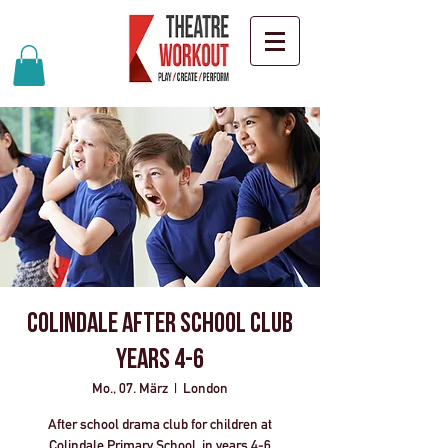
Colindale After School Club
years 4-6
Mo., 07. März
  |  
London
After school drama club for children at
Colindale Primary School, in years 4-6