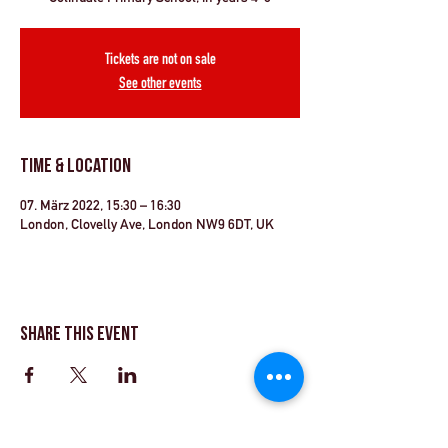
Tickets are not on sale
See other events
Time & Location
07. März 2022, 15:30 – 16:30
London, Clovelly Ave, London NW9 6DT, UK
Share This Event