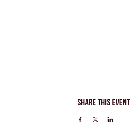
Share This Event