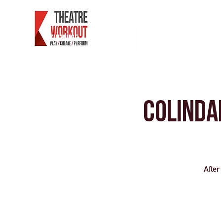
Zuhause
Westende
Für Einzelpersonen
Colinda
After