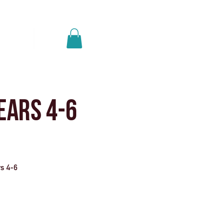
Anmelden
ere uns
More
ears 4-6
rs 4-6