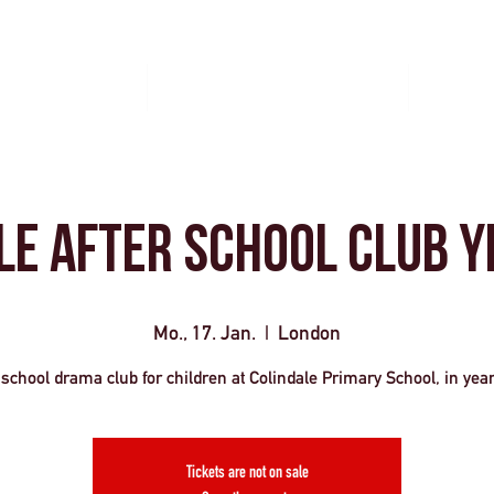
Gruppenreisen
Veranstaltungsmanagement
Kontakti
le After School Club y
Mo., 17. Jan.
  |  
London
 school drama club for children at Colindale Primary School, in yea
Tickets are not on sale