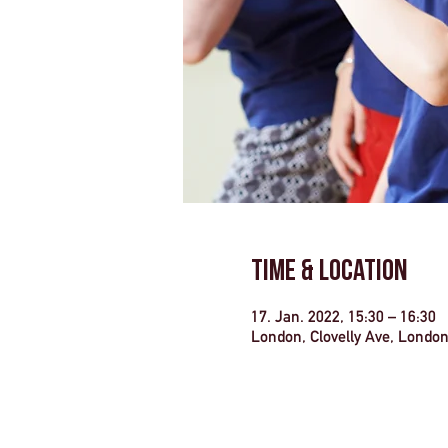
Time & Location
17. Jan. 2022, 15:30 – 16:30
London, Clovelly Ave, Londo