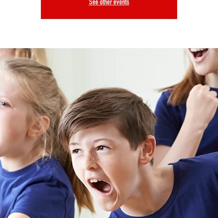
See other events