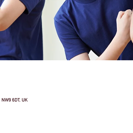
n NW9 6DT, UK