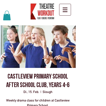
Castleview Primary School
After School Club, Years 4-6
Di., 15. Feb.
  |  
Slough
Weekly drama class for children at Castleview
Primary School.