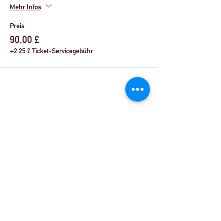
Mehr Infos
Preis
90,00 £
+2,25 £ Ticket-Servicegebühr
Share This Event
© Theater Workout ™ Ltd | Rufen Sie uns an:
+44 (0) 20 8144 2290
| |
Schreiben Sie uns eine
E-Mail