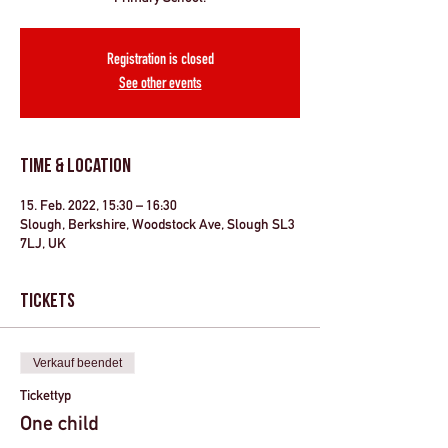
Registration is closed
See other events
Time & Location
15. Feb. 2022, 15:30 – 16:30
Slough, Berkshire, Woodstock Ave, Slough SL3
7LJ, UK
Tickets
Verkauf beendet
Tickettyp
One child