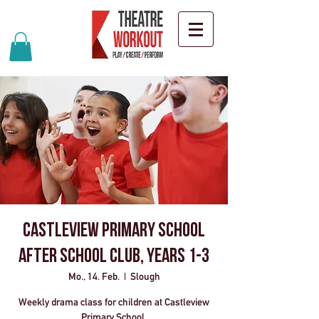
Castleview Primary School
After School Club, Years 1-3
Mo., 14. Feb.
  |  
Slough
Weekly drama class for children at Castleview
Primary School.