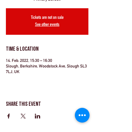
Tickets are not on sale
See other events
Time & Location
14. Feb. 2022, 15:30 – 16:30
Slough, Berkshire, Woodstock Ave, Slough SL3
7LJ, UK
Share This Event