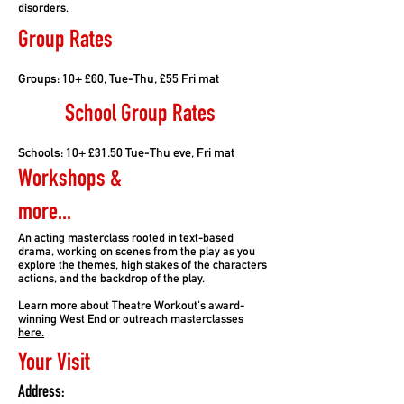
disorders.
Group Rates
Groups: 10+ £60, Tue-Thu, £55 Fri mat
School Group Rates
Schools: 10+ £31.50 Tue-Thu eve, Fri mat
Workshops &
more...
An acting masterclass rooted in text-based
drama, working on scenes from the play as you
explore the themes, high stakes of the characters
actions, and the backdrop of the play.
Learn more about Theatre Workout's award-
winning West End or outreach masterclasses
here.
Your Visit
Address: