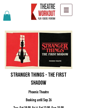
Stranger Things - The First
Shadow
Phoenix Theatre
Booking until Sep 26