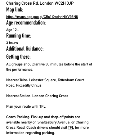
Charing Cross Rd, London WC2H 0JP
Map link:
https://maps.app.goo.gl/CRu1XmdnnNiYV96N6
Age recommendation:
Age 12+
Running time:
3 hours
Additional Guidance:
Getting there:
All groups should arrive 30 minutes before the start of
the performance.
Nearest Tube:
Leicester Square, Tottenham Court
Road, Piccadilly Circus
Nearest Station:
London Charing Cross
Plan your route with
TFL
Coach Parking:
Pick-up and drop-off points are
available nearby on Shaftesbury Avenue, or Charing
Cross Road. Coach drivers should visit
TFL
for more
information regarding parking.