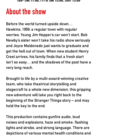
Tue-Sat 19.00, Fri & Sat 13.00, Sun 15.00
About the show
Before the world turned upside down…
Hawkins, 1959: a regular town with regular
worries. Young Jim Hopper’s car won’t start, Bob
Newby’s sister won’t take his radio show seriously
and Joyce Maldonado just wants to graduate and
get the hell out of town. When new student Henry
Creel arrives, his family finds that a fresh start
isn’t so easy… and the shadows of the past have a
very long reach.
Brought to life by a multi-award-winning creative
team, who take theatrical storytelling and
stagecraft to a whole new dimension, this gripping
new adventure will take you right back to the
beginning of the Stranger Things story – and may
hold the key to the end.
This production contains gunfire audio, loud
noises and explosions, haze and smoke, flashing
lights and strobe, and strong language. There are
depictions of various mental health conditions and