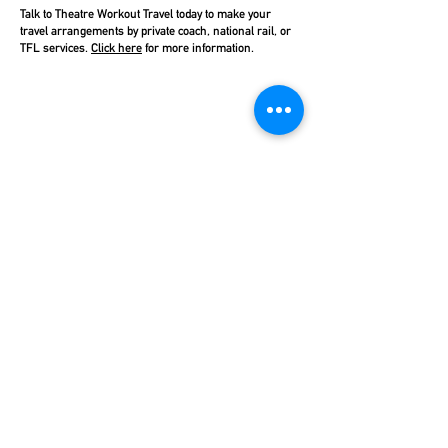
Talk to Theatre Workout Travel today to make your
travel arrangements by private coach, national rail, or
TFL services.
Click here
for more information.