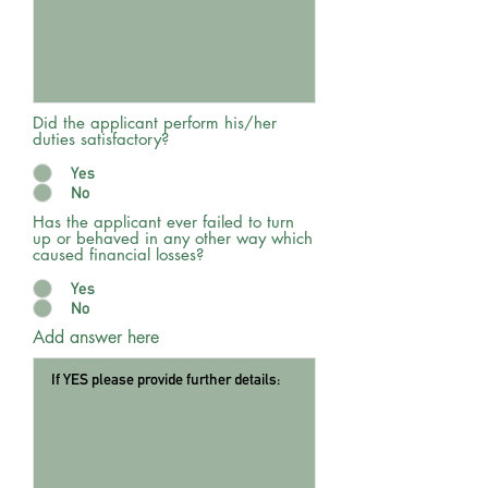
Did the applicant perform his/her
duties satisfactory?
Yes
No
Has the applicant ever failed to turn
up or behaved in any other way which
caused financial losses?
Yes
No
Add answer here