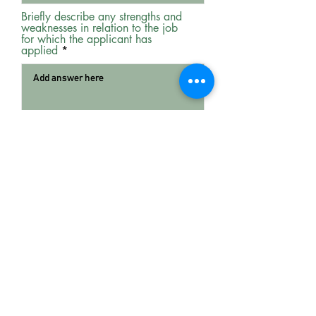
Briefly describe any strengths and
weaknesses in relation to the job
for which the applicant has
applied
Would you consider employing this
person again?
*
Yes
No
Any other comments that you feel
would assist us in our selection
process.