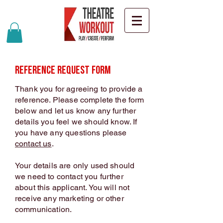
Reference Request Form
Thank you for agreeing to provide a
reference. Please complete the form
below and let us know any further
details you feel we should know. If
you have any questions please
contact us
.
Your details are only used should
we need to contact you further
about this applicant. You will not
receive any marketing or other
communication.