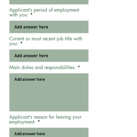
Applicant’s period of employment
with you:
Current or most recent job title with
you:
Main duties and responsibilities:
Applicant’s reason for leaving your
employment: