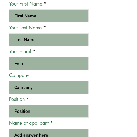
Your First Name
Your Last Name
Your Email
Company
Position
Name of applicant