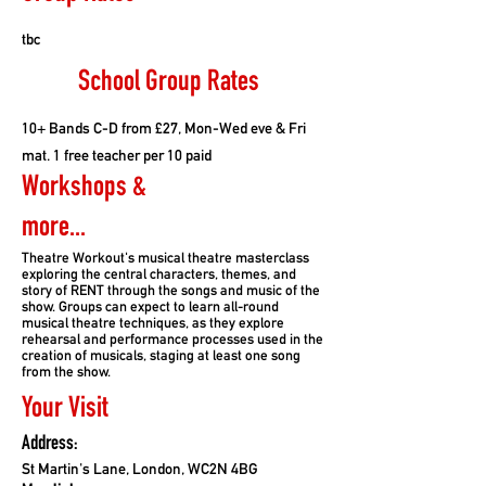
tbc
School Group Rates
10+ Bands C-D from £27, Mon-Wed eve & Fri
mat. 1 free teacher per 10 paid
Workshops &
more...
Theatre Workout's musical theatre masterclass
exploring the central characters, themes, and
story of RENT through the songs and music of the
show. Groups can expect to learn all-round
musical theatre techniques, as they explore
rehearsal and performance processes used in the
creation of musicals, staging at least one song
from the show.
Your Visit
Address:
St Martin's Lane, London, WC2N 4BG