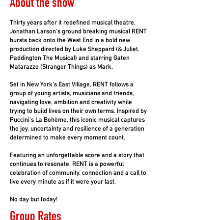
About the show
Thirty years after it redefined musical theatre,
Jonathan Larson's ground breaking musical RENT
bursts back onto the West End in a bold new
production directed by Luke Sheppard (& Juliet,
Paddington The Musical) and starring Gaten
Matarazzo (Stranger Things) as Mark.
Set in New York's East Village, RENT follows a
group of young artists, musicians and friends,
navigating love, ambition and creativity while
trying to build lives on their own terms. Inspired by
Puccini's La Bohème, this iconic musical captures
the joy, uncertainty and resilience of a generation
determined to make every moment count.
Featuring an unforgettable score and a story that
continues to resonate, RENT is a powerful
celebration of community, connection and a call to
live every minute as if it were your last.
No day but today!
Group Rates