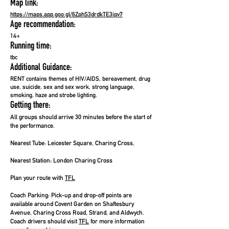
Map link:
https://maps.app.goo.gl/6ZphS3drdkTE3ipv7
Age recommendation:
14+
Running time:
tbc
Additional Guidance:
RENT contains themes of HIV/AIDS, bereavement, drug
use, suicide, sex and sex work, strong language,
smoking, haze and strobe lighting.
Getting there:
All groups should arrive 30 minutes before the start of
the performance.
Nearest Tube:
Leicester Square, Charing Cross,
Nearest Station:
London Charing Cross
Plan your route with
TFL
Coach Parking:
Pick-up and drop-off points are
available around Covent Garden on Shaftesbury
Avenue, Charing Cross Road, Strand, and Aldwych.
Coach drivers should visit
TFL
for more information