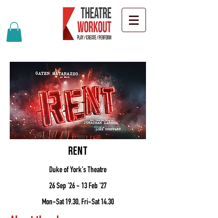
Rent
Duke of York's Theatre
26 Sep '26 - 13 Feb '27
Mon-Sat 19.30, Fri-Sat 14.30