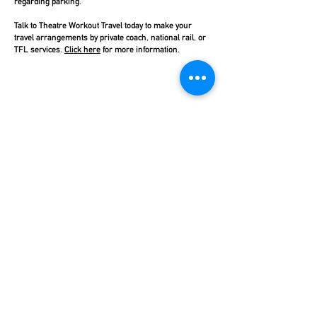
regarding parking.
Talk to Theatre Workout Travel today to make your
travel arrangements by private coach, national rail, or
TFL services.
Click here
for more information.