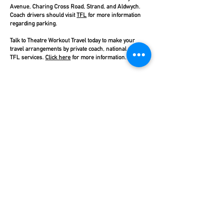
Avenue, Charing Cross Road, Strand, and Aldwych.
Coach drivers should visit
TFL
for more information
regarding parking.
Talk to Theatre Workout Travel today to make your
travel arrangements by private coach, national rail, or
TFL services.
Click here
for more information.