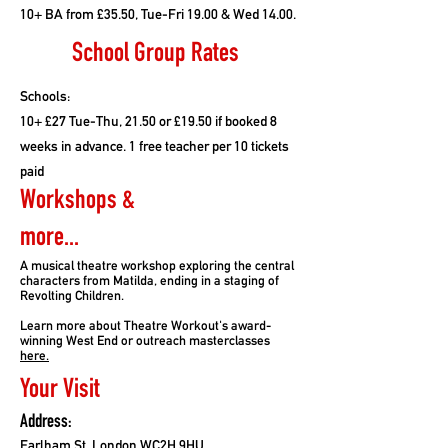
10+ BA from £35.50, Tue-Fri 19.00 & Wed 14.00.
School Group Rates
Schools:
10+ £27 Tue-Thu, 21.50 or £19.50 if booked 8
weeks in advance. 1 free teacher per 10 tickets
paid
Workshops &
more...
A musical theatre workshop exploring the central
characters from Matilda, ending in a staging of
Revolting Children.
Learn more about Theatre Workout's award-
winning West End or outreach masterclasses
here.
Your Visit
Address:
Earlham St, London WC2H 9HU