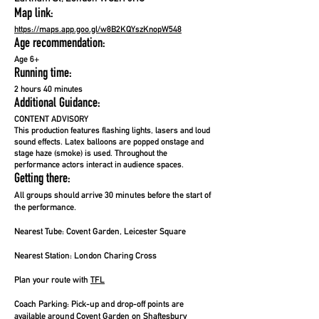
Map link:
https://maps.app.goo.gl/w8B2KQYszKnopW548
Age recommendation:
Age 6+
Running time:
2 hours 40 minutes
Additional Guidance:
CONTENT ADVISORY
This production features flashing lights, lasers and loud
sound effects. Latex balloons are popped onstage and
stage haze (smoke) is used. Throughout the
performance actors interact in audience spaces.
Getting there:
All groups should arrive 30 minutes before the start of
the performance.
Nearest Tube:
Covent Garden, Leicester Square
Nearest Station:
London Charing Cross
Plan your route with
TFL
Coach Parking:
Pick-up and drop-off points are
available around Covent Garden on Shaftesbury