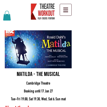
Matilda - the musical
Cambridge Theatre
Booking until 17 Jan 27
Tue-Fri 19.00, Sat 19.30, Wed, Sat & Sun mat