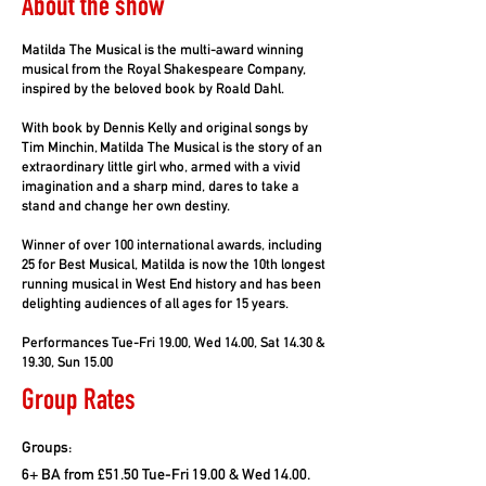
About the show
Matilda The Musical is the multi-award winning
musical from the Royal Shakespeare Company,
inspired by the beloved book by Roald Dahl.
With book by Dennis Kelly and original songs by
Tim Minchin, Matilda The Musical is the story of an
extraordinary little girl who, armed with a vivid
imagination and a sharp mind, dares to take a
stand and change her own destiny.
Winner of over 100 international awards, including
25 for Best Musical, Matilda is now the 10th longest
running musical in West End history and has been
delighting audiences of all ages for 15 years.
Performances Tue-Fri 19.00, Wed 14.00, Sat 14.30 &
19.30, Sun 15.00
Group Rates
Groups:
6+ BA from £51.50 Tue-Fri 19.00 & Wed 14.00.