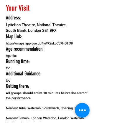
Your Visit
Address:
Lyttelton Theatre, National Theatre,
South Bank, London SE1 9PX
Map link:
https://maps.app.goo.gl/4yWX9skoC57HGTfX8
Age recommendation:
Age tbc
Running time:
tbc
Additional Guidance:
tbc
Getting there:
All groups should arrive 30 minutes before the start of
the performance.
Nearest Tube: Waterloo, Southwark,
Charing Cross
Nearest Station:
London Waterloo, London Waterloo
East, London Charing Cross