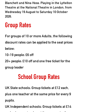
Blanchett and Nina Hoss. Playing in the Lyttelton
Theatre at the National Theatre in London, from
Wednesday 19 August to Saturday 10 October
2026.
Group Rates
For groups of 10 or more Adults, the following
discount rates can be applied to the seat prices
below:
10-19 people: £6 off
20+ people: £10 off and one free ticket for the
group leader
School Group Rates
UK State schools: Group tickets at £12 each,
plus one teacher at the same price for every 9
pupils.
UK Independent schools: Group tickets at £14