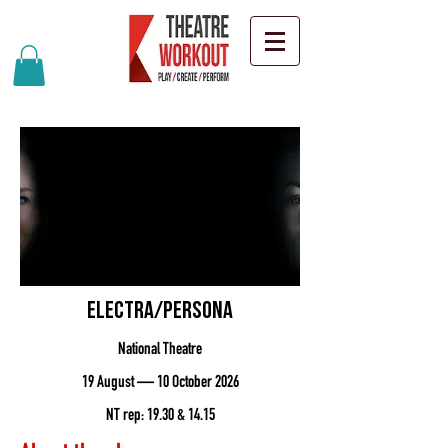
Electra/Persona
National Theatre
19 August — 10 October 2026
NT rep: 19.30 & 14.15