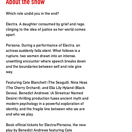
About the show
Which role undid you in the end?
Electra. A daughter consumed by grief and rage,
clinging to the idea of justice as her world comes
apart.
Persona. During a performance of Electra, an
actress suddenly falls silent. What follows is a
rupture: two women drawn into an intense,
unsettling encounter where speech breaks down
and the boundaries between self and role give
way.
Featuring Cate Blanchett (The Seagull), Nina Hoss
(The Cherry Orchard), and Ella Lily Hyland (Black
Doves), Benedict Andrews’ (A Streetcar Named
Desire) thrilling production fuses ancient myth and
modern psychology in a powerful exploration of
identity, and the fragile line between who we are
and who we play.
Book official tickets for Electra/Persona, the new
play by Benedict Andrews featuring Cate