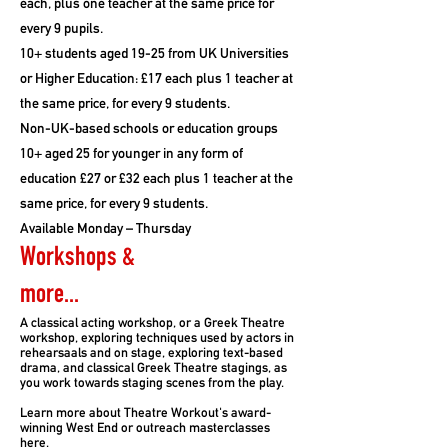
each, plus one teacher at the same price for
every 9 pupils.
10+ students aged 19-25 from UK Universities
or Higher Education: £17 each plus 1 teacher at
the same price, for every 9 students.
Non-UK-based schools or education groups
10+ aged 25 for younger in any form of
education £27 or £32 each plus 1 teacher at the
same price, for every 9 students.
Available Monday – Thursday
Workshops &
more...
A classical acting workshop, or a Greek Theatre
workshop, exploring techniques used by actors in
rehearsaals and on stage, exploring text-based
drama, and classical Greek Theatre stagings, as
you work towards staging scenes from the play.
Learn more about Theatre Workout's award-
winning West End or outreach masterclasses
here.