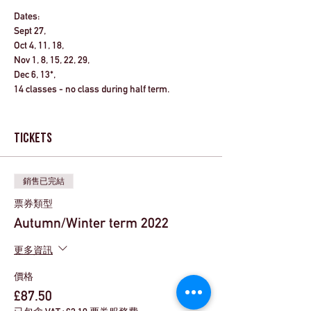
Dates:
Sept 27,
Oct 4, 11, 18,
Nov 1, 8, 15, 22, 29,
Dec 6, 13*,
14 classes - no class during half term.
Activities to take place between
15:30-16:30
each day.
Tickets
*Performance week.
銷售已完結
Reception starters
: We have learned that
children starting in Reception will have a
票券類型
staggered start to their journey at Colindale, so
Autumn/Winter term 2022
their first club will be Tuesday 27th September.
Please use discount code "Rec3week" at the
更多資訊
checkout to get a £21 discount on the course
fees.
價格
£87.50