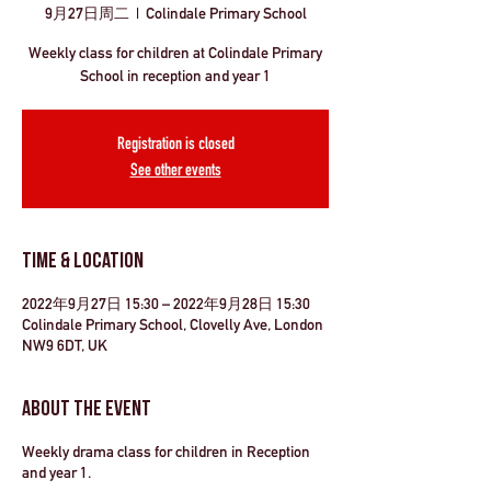
9月27日周二
  |  
Colindale Primary School
Weekly class for children at Colindale Primary
School in reception and year 1
Registration is closed
See other events
Time & Location
2022年9月27日 15:30 – 2022年9月28日 15:30
Colindale Primary School, Clovelly Ave, London
NW9 6DT, UK
About the Event
Weekly drama class for children in Reception
and year 1.