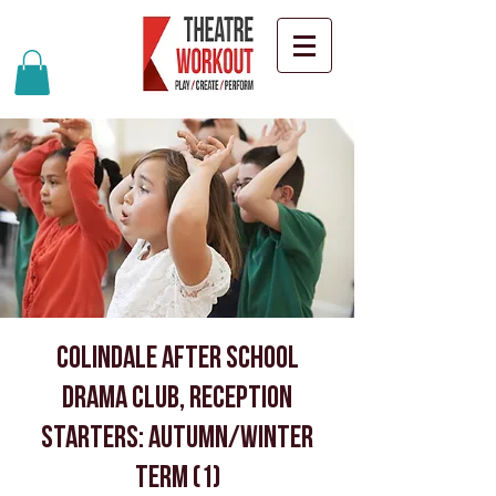
Colindale after school
drama club, Reception
starters: Autumn/Winter
Term (1)