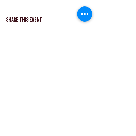
Share This Event
© Theatre Workout ™ Ltd | Appelez-nous:
+44
(0) 20 8144 2290
| |
Envoyez-nous un email
© 2018 par Theatre Workout ™ Ltd.