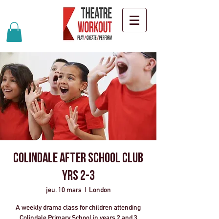
Colindale After School Club
Yrs 2-3
jeu. 10 mars
  |  
London
A weekly drama class for children attending
Colindale Primary School in years 2 and 3