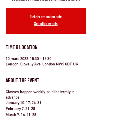
Tickets are not on sale
See other events
Time & Location
10 mars 2022, 15:30 – 16:30
London, Clovelly Ave, London NW9 6DT, UK
About the Event
Classes happen weekly, paid for termly in
advance
January 10, 17, 24, 31
February 7, 21, 28
March 7, 14, 21, 28,