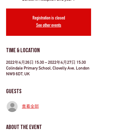
Registration is closed
See other events
Time & Location
2022年4月26日 15:30 – 2022年4月27日 15:30
Colindale Primary School, Clovelly Ave, London
NW9 6DT, UK
Guests
查看全部
About the Event