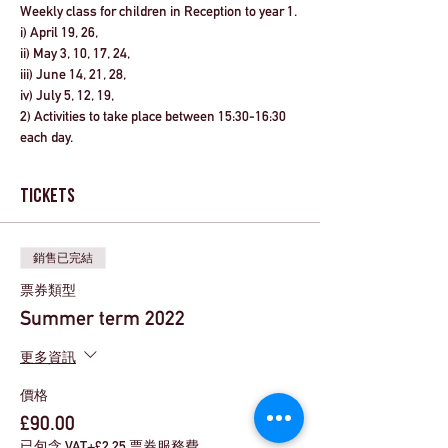
Weekly class for children in Reception to year 1. 
i) April 19, 26, 
ii) May 3, 10, 17, 24, 
iii) June 14, 21, 28, 
iv) July 5, 12, 19, 
2) Activities to take place between 
15:30-16:30
each day.
Tickets
銷售已完結
票券類型
Summer term 2022
更多資訊
價格
£90.00
已包含 VAT
+£2.25 票券服務費