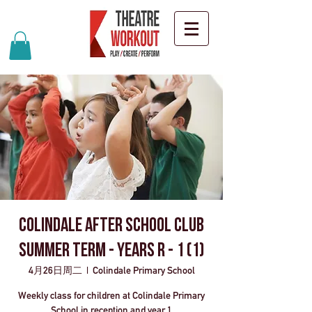
Colindale after school club
Summer Term - Years R - 1 (1)
4月26日周二
  |  
Colindale Primary School
Weekly class for children at Colindale Primary
School in reception and year 1