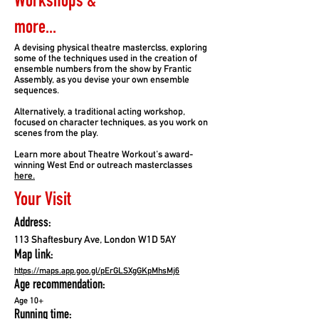
Workshops &
more...
A devising physical theatre masterclss, exploring
some of the techniques used in the creation of
ensemble numbers from the show by Frantic
Assembly, as you devise your own ensemble
sequences.
Alternatively, a traditional acting workshop,
focused on character techniques, as you work on
scenes from the play.
Learn more about Theatre Workout's award-
winning West End or outreach masterclasses
here.
Your Visit
Address:
113 Shaftesbury Ave, London W1D 5AY
Map link:
https://maps.app.goo.gl/pErGLSXgGKpMhsMj6
Age recommendation:
Age 10+
Running time: