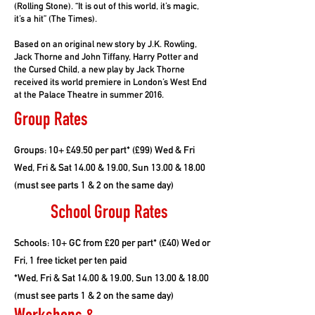
(Rolling Stone). “It is out of this world, it’s magic,
it’s a hit” (The Times).
Based on an original new story by J.K. Rowling,
Jack Thorne and John Tiffany, Harry Potter and
the Cursed Child, a new play by Jack Thorne
received its world premiere in London’s West End
at the Palace Theatre in summer 2016.
Group Rates
Groups: 10+ £49.50 per part* (£99) Wed & Fri
Wed, Fri & Sat 14.00 & 19.00, Sun 13.00 & 18.00
(must see parts 1 & 2 on the same day)
School Group Rates
Schools: 10+ GC from £20 per part* (£40) Wed or
Fri, 1 free ticket per ten paid
*Wed, Fri & Sat 14.00 & 19.00, Sun 13.00 & 18.00
(must see parts 1 & 2 on the same day)