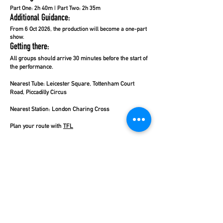
Part One: 2h 40m | Part Two: 2h 35m
Additional Guidance:
From 6 Oct 2026, the production will become a one-part
show.
Getting there:
All groups should arrive 30 minutes before the start of
the performance.
Nearest Tube:
Leicester Square, Tottenham Court
Road, Piccadilly Circus
Nearest Station:
London Charing Cross
Plan your route with
TFL
Coach Parking:
Pick-up and drop-off points are
available nearby on Shaftesbury Avenue, or Charing
Cross Road. Coach drivers should visit
TFL
for more
information regarding parking.
Talk to Theatre Workout Travel today to make your
travel arrangements by private coach, national rail, or
TFL services.
Click here
for more information.