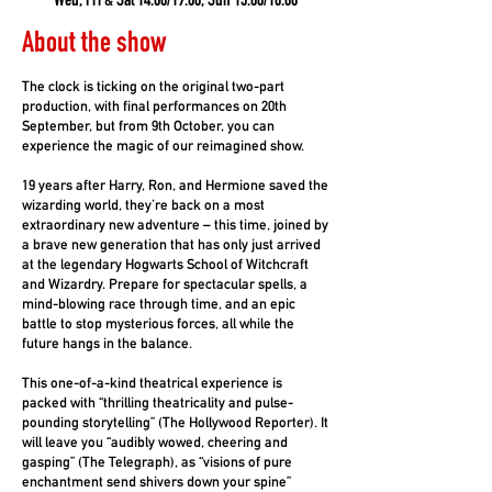
Wed, Fri & Sat 14.00/19.00, Sun 13.00/18.00
About the show
The clock is ticking on the original two-part
production, with final performances on 20th
September, but from 9th October, you can
experience the magic of our reimagined show.
19 years after Harry, Ron, and Hermione saved the
wizarding world, they’re back on a most
extraordinary new adventure – this time, joined by
a brave new generation that has only just arrived
at the legendary Hogwarts School of Witchcraft
and Wizardry. Prepare for spectacular spells, a
mind-blowing race through time, and an epic
battle to stop mysterious forces, all while the
future hangs in the balance.
This one-of-a-kind theatrical experience is
packed with “thrilling theatricality and pulse-
pounding storytelling” (The Hollywood Reporter). It
will leave you “audibly wowed, cheering and
gasping” (The Telegraph), as “visions of pure
enchantment send shivers down your spine”