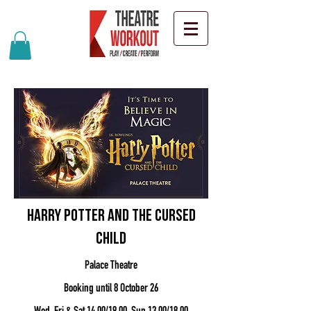
Harry Potter And The Cursed
Child
Palace Theatre
Booking until 8 October 26