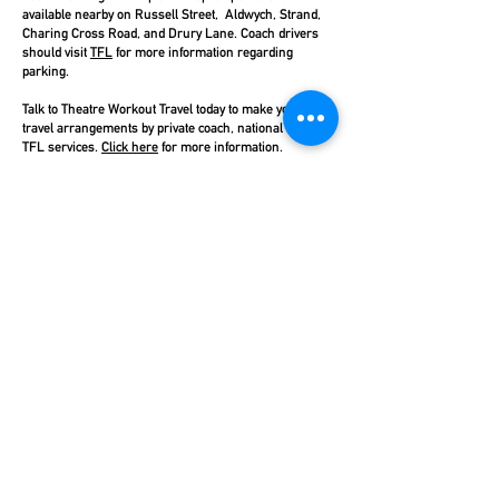
available nearby on Russell Street, Aldwych, Strand,
Charing Cross Road, and Drury Lane. Coach drivers
should visit
TFL
for more information regarding
parking.
Talk to Theatre Workout Travel today to make your
travel arrangements by private coach, national rail, or
TFL services.
Click here
for more information.