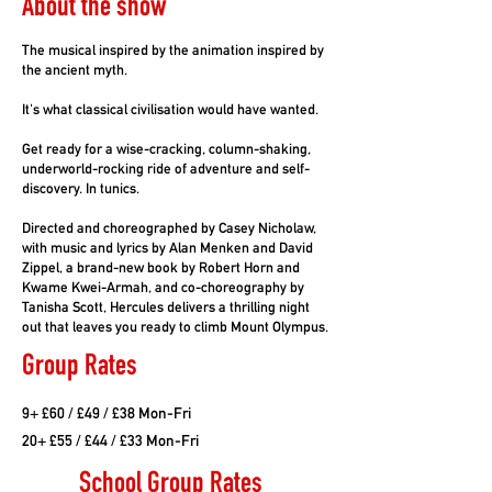
About the show
The musical inspired by the animation inspired by
the ancient myth.
It's what classical civilisation would have wanted.
Get ready for a wise-cracking, column-shaking,
underworld-rocking ride of adventure and self-
discovery. In tunics.
Directed and choreographed by Casey Nicholaw,
with music and lyrics by Alan Menken and David
Zippel, a brand-new book by Robert Horn and
Kwame Kwei-Armah, and co-choreography by
Tanisha Scott, Hercules delivers a thrilling night
out that leaves you ready to climb Mount Olympus.
Group Rates
9+ £60 / £49 / £38 Mon-Fri
20+ £55 / £44 / £33 Mon-Fri
School Group Rates