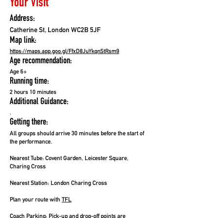
Your Visit
Address:
Catherine St, London WC2B 5JF
Map link:
https://maps.app.goo.gl/FfxD8JuYkqnStRsm9
Age recommendation:
Age 6+
Running time:
2 hours 10 minutes
Additional Guidance:
.
Getting there:
All groups should arrive 30 minutes before the start of
the performance.
Nearest Tube:
Covent Garden, Leicester Square,
Charing Cross
Nearest Station:
London Charing Cross
Plan your route with
TFL
Coach Parking:
Pick-up and drop-off points are