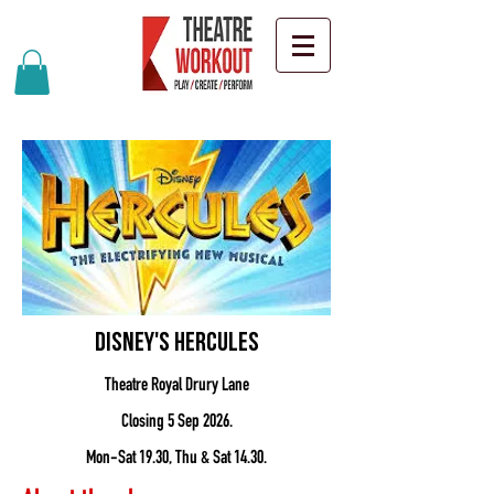
Disney's Hercules
Theatre Royal Drury Lane
Closing 5 Sep 2026.
Mon-Sat 19.30, Thu & Sat 14.30.