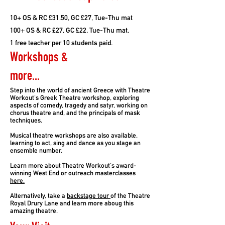
10+ OS & RC £31.50, GC £27, Tue-Thu mat
100+ OS & RC £27, GC £22, Tue-Thu mat.
1 free teacher per 10 students paid.
Workshops &
more...
Step into the world of ancient Greece with Theatre
Workout's Greek Theatre workshop, exploring
aspects of comedy, tragedy and satyr, working on
chorus theatre and, and the principals of mask
techniques.
Musical theatre workshops are also available,
learning to act, sing and dance as you stage an
ensemble number.
Learn more about Theatre Workout's award-
winning West End or outreach masterclasses
here.
Alternatively, take a
backstage tour
of the Theatre
Royal Drury Lane and learn more aboug this
amazing theatre.