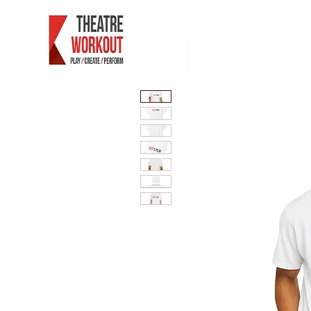
Maison
extremite ouest
P