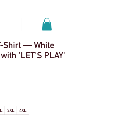
Se connecter
nements
More
T-Shirt — White
 with 'LET'S PLAY'
XL
3XL
4XL