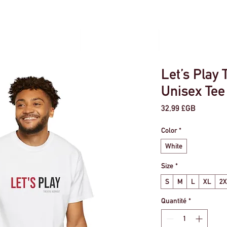
our les particuliers
Voyage en groupe
Gestion des évé
Let’s Play 
Unisex Tee
Prix
32,99 £GB
Color
*
White
Size
*
S
M
L
XL
2
Quantité
*