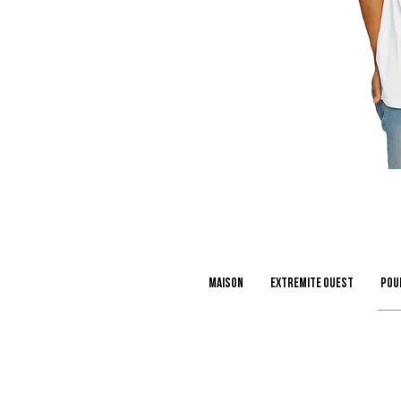
Maison
extremite ouest
Pou