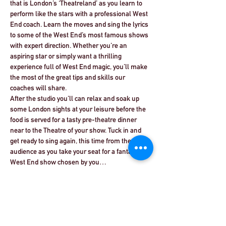
that is London’s ‘Theatreland’ as you learn to 
perform like the stars with a professional West 
End coach. Learn the moves and sing the lyrics 
to some of the West End’s most famous shows 
with expert direction. Whether you’re an 
aspiring star or simply want a thrilling 
experience full of West End magic, you’ll make 
the most of the great tips and skills our 
coaches will share.
After the studio you’ll can relax and soak up 
some London sights at your leisure before the 
food is served for a tasty pre-theatre dinner 
near to the Theatre of your show. Tuck in and 
get ready to sing again, this time from the 
audience as you take your seat for a fantastic 
West End show chosen by you…
Read More >
Share This Event