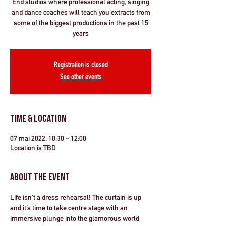
End studios where professional acting, singing
and dance coaches will teach you extracts from
some of the biggest productions in the past 15
years
Registration is closed
See other events
Time & Location
07 mai 2022, 10:30 – 12:00
Location is TBD
About the Event
Life isn’t a dress rehearsal! The curtain is up 
and it’s time to take centre stage with an 
immersive plunge into the glamorous world 