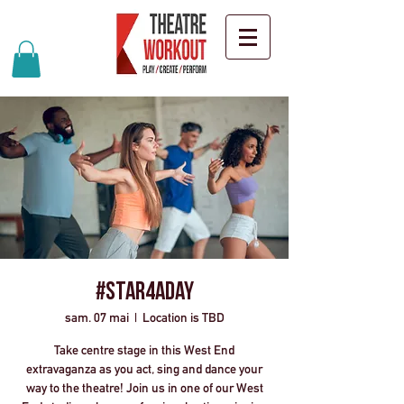
#Star4ADay
sam. 07 mai
  |  
Location is TBD
Take centre stage in this West End
extravaganza as you act, sing and dance your
way to the theatre! Join us in one of our West