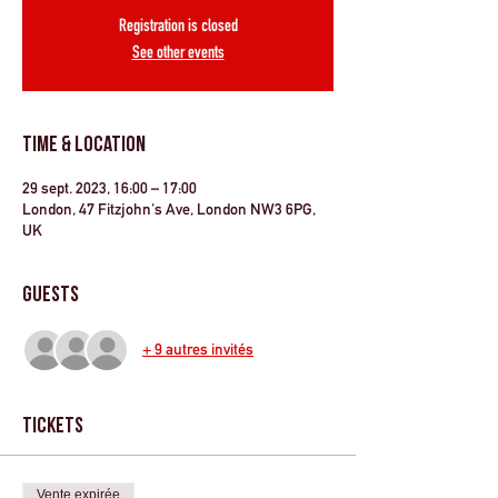
Registration is closed
See other events
Time & Location
29 sept. 2023, 16:00 – 17:00
London, 47 Fitzjohn's Ave, London NW3 6PG,
UK
Guests
+ 9 autres invités
Tickets
Vente expirée