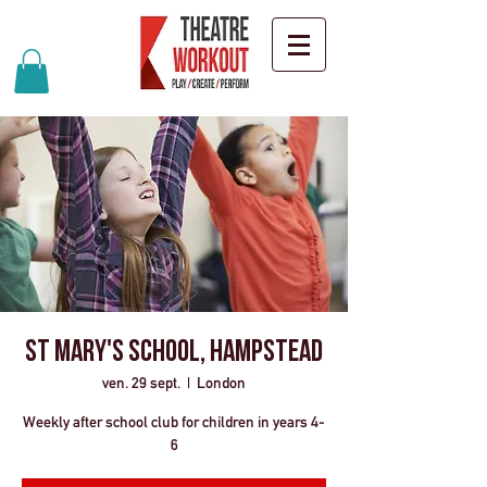
St Mary's School, Hampstead
ven. 29 sept.
  |  
London
Weekly after school club for children in years 4-
6