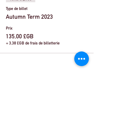
Type de billet
Autumn Term 2023
Prix
135,00 £GB
+ 3,38 £GB de frais de billetterie
Share This Event
© Theatre Workout ™ Ltd | Appelez-nous:
+44
(0) 20 8144 2290
| |
Envoyez-nous un email