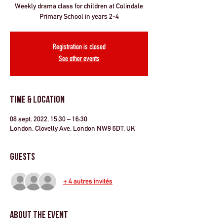
Weekly drama class for children at Colindale
Primary School in years 2-4
Registration is closed
See other events
Time & Location
08 sept. 2022, 15:30 – 16:30
London, Clovelly Ave, London NW9 6DT, UK
Guests
+ 4 autres invités
About the Event