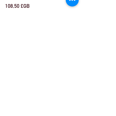
108,50 £GB
VAT incluse
+ 2,71 £GB de frais de billetterie
Share This Event
© Theatre Workout ™ Ltd | Appelez-nous:
+44
(0) 20 8144 2290
| |
Envoyez-nous un email
© 2018 par Theatre Workout ™ Ltd.