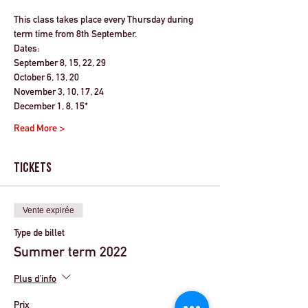
This class takes place every Thursday during 
term time from 8th September.
Dates:
September 8, 15, 22, 29
October 6, 13, 20
November 3, 10, 17, 24
December 1, 8, 15*
Read More >
Tickets
Vente expirée
Type de billet
Summer term 2022
Plus d'info
Prix