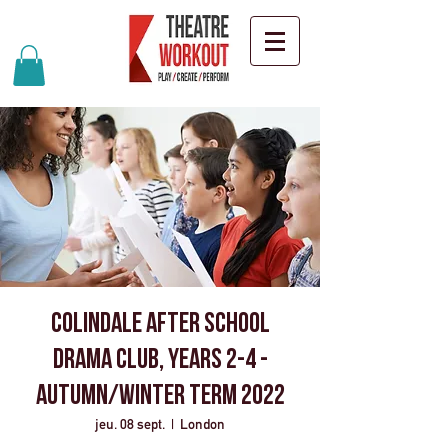
Colindale after school
drama club, years 2-4 -
Autumn/Winter term 2022
jeu. 08 sept.
  |  
London